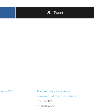
Tweet
rance 101
The best way to save on
commercial truck insurance.
03/02/2023
In "Insurance"