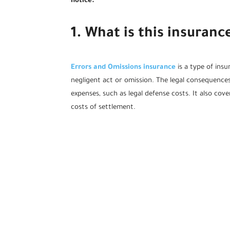
notice.
1. What is this insuran
Errors and Omissions insurance
is a type of ins
negligent act or omission. The legal consequences
expenses, such as legal defense costs. It also cov
costs of settlement.