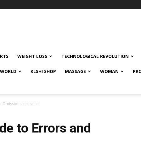
RTS
WEIGHT LOSS
TECHNOLOGICAL REVOLUTION
E WORLD
KLSHI SHOP
MASSAGE
WOMAN
PRO
nd Omissions Insurance
de to Errors and