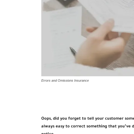
Errors and Omissions Insurance
Oops, did you forget to tell your customer som
always easy to correct something that you’ve d