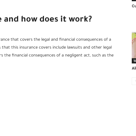
Cu
ce and how does it work?
urance that covers the legal and financial consequences of a
 that this insurance covers include lawsuits and other legal
ers the financial consequences of a negligent act, such as the
W
Al