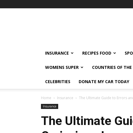
klshi66
INSURANCE
RECIPES FOOD
SPO
WOMENS SUPER
COUNTRIES OF TH
CELEBRITIES
DONATE MY CAR TODAY
Home
Insurance
The Ultimate Guide to Errors a
Insurance
The Ultimate Gui