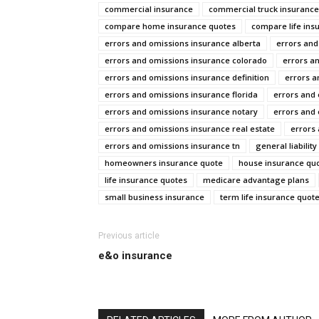
commercial insurance
commercial truck insurance
compare home insurance quotes
compare life ins
errors and omissions insurance alberta
errors and
errors and omissions insurance colorado
errors a
errors and omissions insurance definition
errors a
errors and omissions insurance florida
errors and 
errors and omissions insurance notary
errors and 
errors and omissions insurance real estate
errors
errors and omissions insurance tn
general liabilit
homeowners insurance quote
house insurance qu
life insurance quotes
medicare advantage plans
small business insurance
term life insurance quot
Previous article
e&o insurance