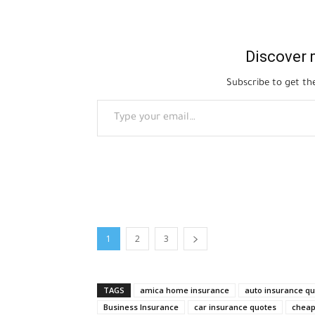
Discover 
Subscribe to get the
Type your email…
1
2
3
TAGS
amica home insurance
auto insurance q
Business Insurance
car insurance quotes
cheap