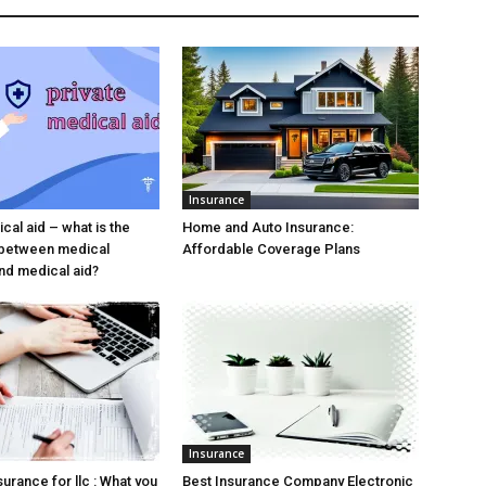
Insurance
cal aid – what is the
Home and Auto Insurance:
 between medical
Affordable Coverage Plans
nd medical aid?
Insurance
urance for llc : What you
Best Insurance Company Electronic