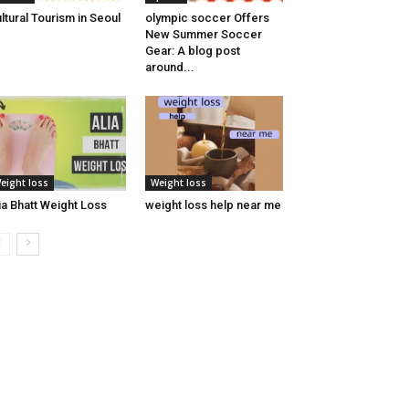
ltural Tourism in Seoul
olympic soccer Offers
New Summer Soccer
Gear: A blog post
around...
eight loss
Weight loss
ia Bhatt Weight Loss
weight loss help near me