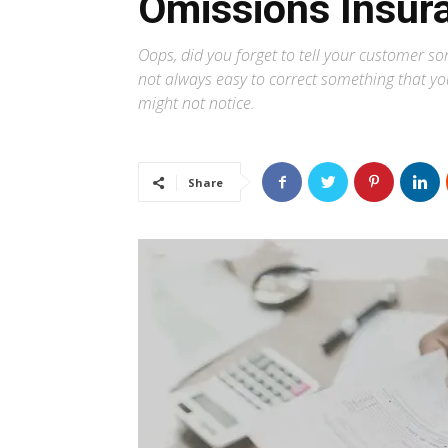
Omissions Insur
Oops, did you forget to tell your customer s
not always easy to correct something that you
might not notice.
Share