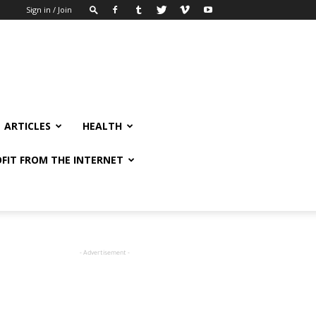
Sign in / Join
ARTICLES
HEALTH
FIT FROM THE INTERNET
- Advertisement -