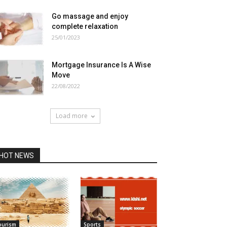
Go massage and enjoy
complete relaxation
25/01/2023
Mortgage Insurance Is A Wise
Move
22/08/2022
Load more
HOT NEWS
ourism
Sports