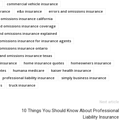
commercial vehicle insurance
urance
e&o insurance
errors and omissions insurance
 omissions insurance california
nd omissions insurance coverage
nd omissions insurance explained
omissions insurance for insurance agents
omissions insurance ontario
 and omissions insurance texas
y insurance
home insurance quotes
homeowners insurance
otes
humana medicare
kaiser health insurance
professional liability insurance
simply business insurance
es
truck insurance
Next article
10 Things You Should Know About Professional
Liability Insurance