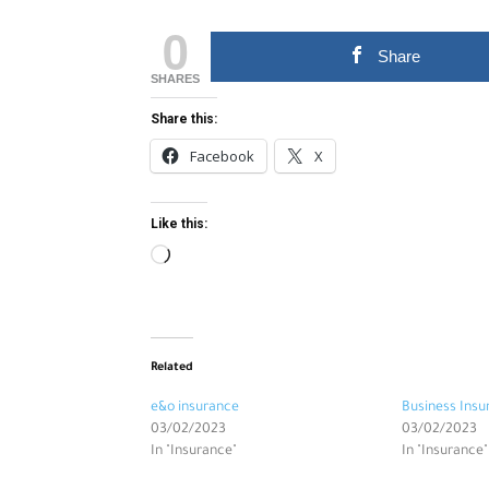
0
Share
SHARES
Share this:
Facebook
X
Like this:
Loading…
Related
e&o insurance
Business Insu
03/02/2023
03/02/2023
In "Insurance"
In "Insurance"