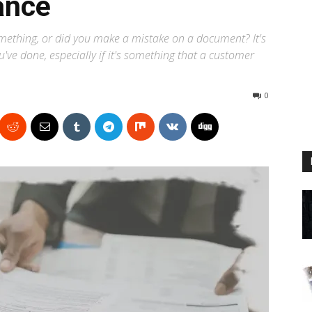
ance
omething, or did you make a mistake on a document? It's
've done, especially if it's something that a customer
0