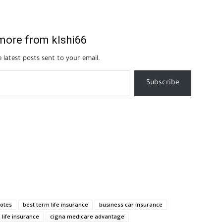
more from klshi66
 latest posts sent to your email.
Subscribe
uotes
best term life insurance
business car insurance
 life insurance
cigna medicare advantage