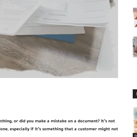
ething, or did you make a mistake on a document? It’s not
one, especially if it’s something that a customer might not
t