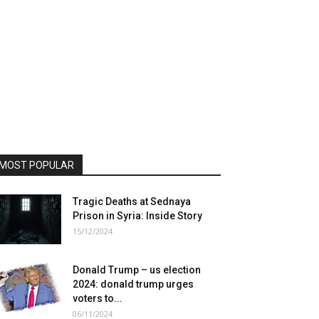
MOST POPULAR
Tragic Deaths at Sednaya
Prison in Syria: Inside Story
15/12/2024
Donald Trump – us election
2024: donald trump urges
voters to...
06/11/2024