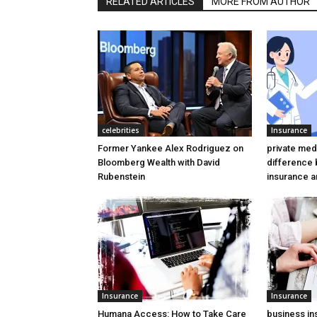
RELATED ARTICLES
MORE FROM AUTHOR
celebrities
Insurance
Former Yankee Alex Rodriguez on
private medi
Bloomberg Wealth with David
difference
Rubenstein
insurance a
Insurance
Insurance
Humana Access: How to Take Care
business ins