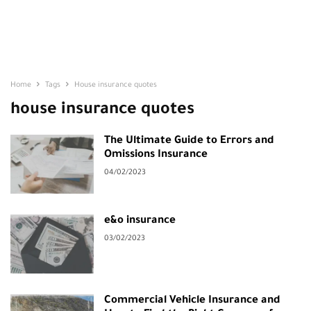
Home
Tags
House insurance quotes
house insurance quotes
The Ultimate Guide to Errors and
Omissions Insurance
04/02/2023
e&o insurance
03/02/2023
Commercial Vehicle Insurance and