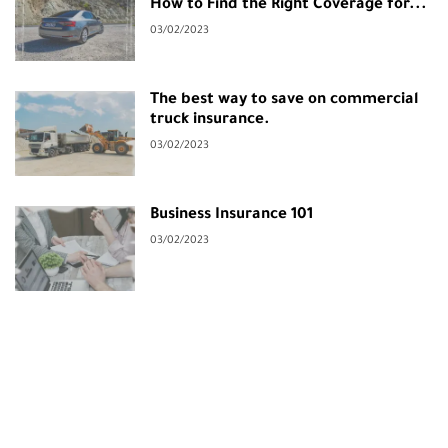
How to Find the Right Coverage for...
03/02/2023
The best way to save on commercial
truck insurance.
03/02/2023
Business Insurance 101
03/02/2023