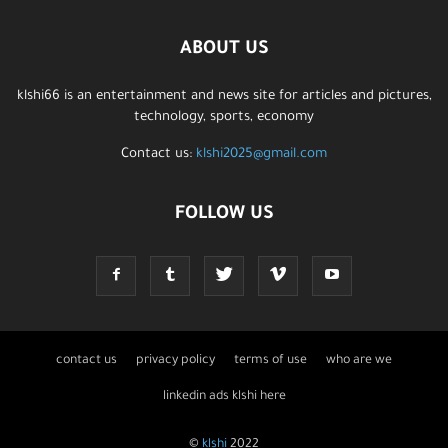
ABOUT US
klshi66 is an entertainment and news site for articles and pictures,
technology, sports, economy
Contact us:
klshi2025@gmail.com
FOLLOW US
contact us
privacy policy
terms of use
who are we
linkedin ads klshi here
©
klshi
2022