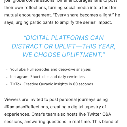
join global conversations. Omar encourages fans to post
their own reflections, turning social media into a tool for
mutual encouragement. “Every share becomes a light,” he
says, urging participants to amplify the series’ impact.
“DIGITAL PLATFORMS CAN
DISTRACT OR UPLIFT—THIS YEAR,
WE CHOOSE UPLIFTMENT.”
YouTube: Full episodes and deep-dive analyses
Instagram: Short clips and daily reminders
TikTok: Creative Quranic insights in 60 seconds
Viewers are invited to post personal journeys using
#RamadanReflections, creating a digital tapestry of
experiences. Omar’s team also hosts live Twitter Q&A
sessions, answering questions in real time. This blend of