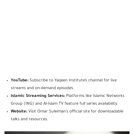
YouTube:
Subscribe to Yaqeen Institute’s channel for live
streams and on-demand episodes.
Islamic Streaming Services:
Platforms like Islamic Networks
Group (ING) and Al-Islam TV feature full series availability.
Website:
Visit Omar Suleiman’s official site for downloadable
talks and resources.