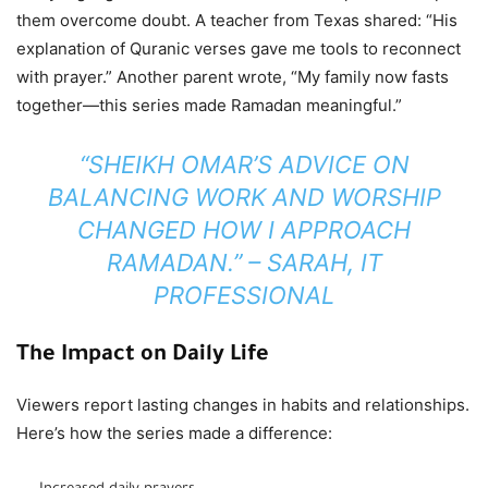
them overcome doubt. A teacher from Texas shared: “His
explanation of Quranic verses gave me tools to reconnect
with prayer.” Another parent wrote, “My family now fasts
together—this series made Ramadan meaningful.”
“SHEIKH OMAR’S ADVICE ON
BALANCING WORK AND WORSHIP
CHANGED HOW I APPROACH
RAMADAN.” – SARAH, IT
PROFESSIONAL
The Impact on Daily Life
Viewers report lasting changes in habits and relationships.
Here’s how the series made a difference: