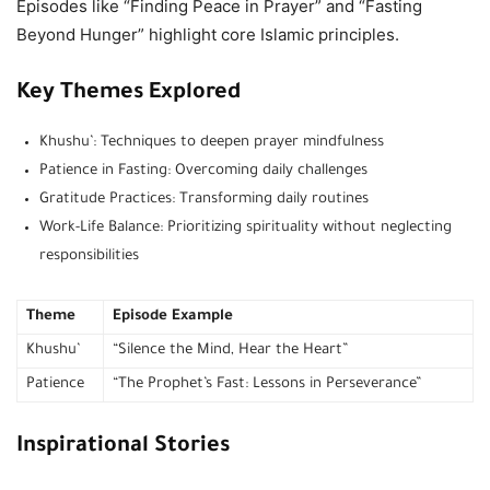
Episodes like “Finding Peace in Prayer” and “Fasting
Beyond Hunger” highlight core Islamic principles.
Key Themes Explored
Khushu’: Techniques to deepen prayer mindfulness
Patience in Fasting: Overcoming daily challenges
Gratitude Practices: Transforming daily routines
Work-Life Balance: Prioritizing spirituality without neglecting
responsibilities
Theme
Episode Example
Khushu’
“Silence the Mind, Hear the Heart”
Patience
“The Prophet’s Fast: Lessons in Perseverance”
Inspirational Stories