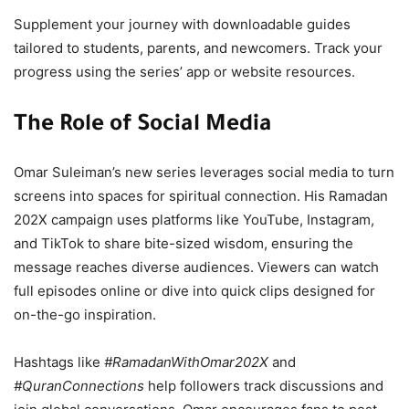
Supplement your journey with downloadable guides
tailored to students, parents, and newcomers. Track your
progress using the series’ app or website resources.
The Role of Social Media
Omar Suleiman’s new series leverages social media to turn
screens into spaces for spiritual connection. His Ramadan
202X campaign uses platforms like YouTube, Instagram,
and TikTok to share bite-sized wisdom, ensuring the
message reaches diverse audiences. Viewers can watch
full episodes online or dive into quick clips designed for
on-the-go inspiration.
Hashtags like
#RamadanWithOmar202X
and
#QuranConnections
help followers track discussions and