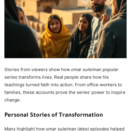
Stories from viewers show how
omar suleiman popular
series
transforms lives. Real people share how his
teachings turned faith into action. From office workers to
families, these accounts prove the series’ power to inspire
change.
Personal Stories of Transformation
Many highlight how
omar suleiman latest episodes
helped