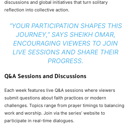
discussions and global initiatives that turn solitary
reflection into collective action.
“YOUR PARTICIPATION SHAPES THIS
JOURNEY,” SAYS SHEIKH OMAR,
ENCOURAGING VIEWERS TO JOIN
LIVE SESSIONS AND SHARE THEIR
PROGRESS.
Q&A Sessions and Discussions
Each week features live Q&A sessions where viewers
submit questions about faith practices or modern
challenges. Topics range from prayer timings to balancing
work and worship. Join via the series’ website to
participate in real-time dialogues.