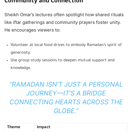
Community and Connection
Sheikh Omar’s lectures often spotlight how shared rituals
like iftar gatherings and community prayers foster unity.
He encourages viewers to:
Volunteer at local food drives to embody Ramadan’s spirit of
generosity.
Use group study sessions to deepen mutual support and
knowledge.
“RAMADAN ISN’T JUST A PERSONAL
JOURNEY—IT’S A BRIDGE
CONNECTING HEARTS ACROSS THE
GLOBE.”
Theme
Impact