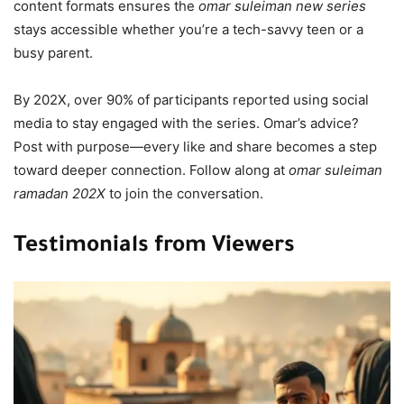
content formats ensures the
omar suleiman new series
stays accessible whether you’re a tech-savvy teen or a
busy parent.
By 202X, over 90% of participants reported using social
media to stay engaged with the series. Omar’s advice?
Post with purpose—every like and share becomes a step
toward deeper connection. Follow along at
omar suleiman
ramadan 202X
to join the conversation.
Testimonials from Viewers