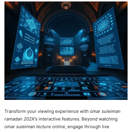
Transform your viewing experience with
omar suleiman
ramadan 202X
’s interactive features. Beyond watching
omar suleiman lecture online
, engage through live