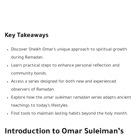
Key Takeaways
Discover Sheikh Omar’s unique approach to spiritual growth
during Ramadan.
Learn practical steps to enhance personal reflection and
community bonds.
Access a series designed for both new and experienced
observers of Ramadan.
Explore how the
omar suleiman ramadan series
adapts ancient
teachings to today’s lifestyles.
Find tools to maintain lasting habits beyond the holy month.
Introduction to Omar Suleiman’s