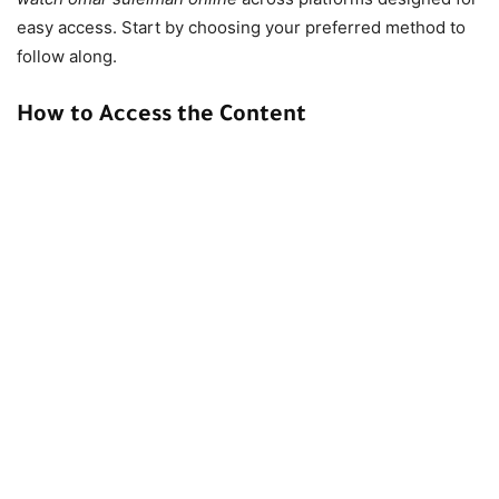
easy access. Start by choosing your preferred method to
follow along.
How to Access the Content