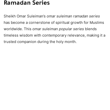
Ramadan Series
Sheikh Omar Suleiman’s
omar suleiman ramadan series
has become a cornerstone of spiritual growth for Muslims
worldwide. This
omar suleiman popular series
blends
timeless wisdom with contemporary relevance, making it a
trusted companion during the holy month.