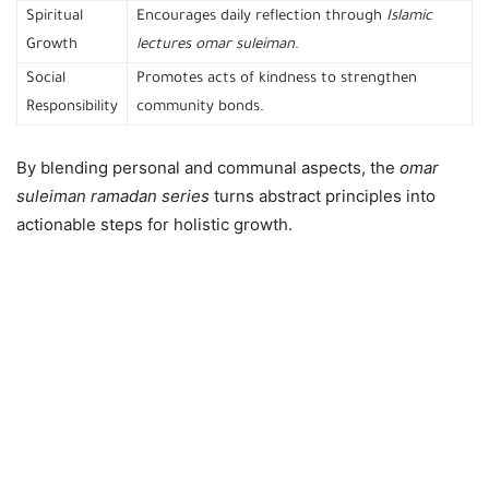
Spiritual
Encourages daily reflection through
Islamic
Growth
lectures omar suleiman
.
Social
Promotes acts of kindness to strengthen
Responsibility
community bonds.
By blending personal and communal aspects, the
omar
suleiman ramadan series
turns abstract principles into
actionable steps for holistic growth.