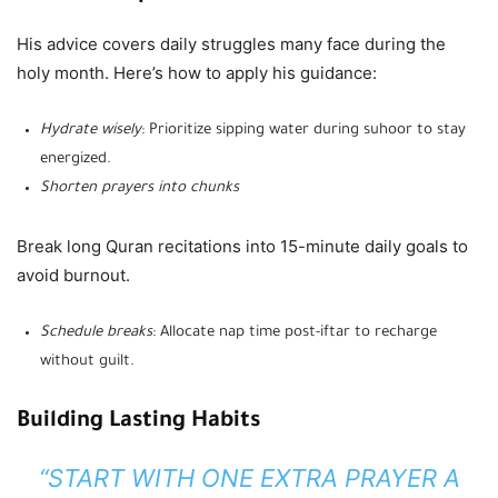
His advice covers daily struggles many face during the
holy month. Here’s how to apply his guidance:
Hydrate wisely
: Prioritize sipping water during suhoor to stay
energized.
Shorten prayers into chunks
Break long Quran recitations into 15-minute daily goals to
avoid burnout.
Schedule breaks
: Allocate nap time post-iftar to recharge
without guilt.
Building Lasting Habits
“START WITH ONE EXTRA PRAYER A