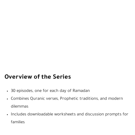
Overview of the Series
30 episodes, one for each day of Ramadan
Combines Quranic verses, Prophetic traditions, and modern
dilemmas
Includes downloadable worksheets and discussion prompts for
families