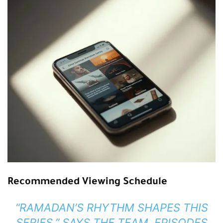
Recommended Viewing Schedule
“RAMADAN’S RHYTHM SHAPES THIS
SERIES,” SAYS THE TEAM. EPISODES