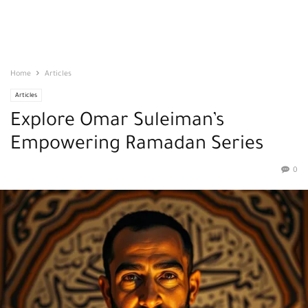
Home
Articles
Articles
Explore Omar Suleiman’s
Empowering Ramadan Series
0