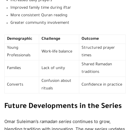
Increased daily prayers
Improved family time during iftar
More consistent Quran reading
Greater community involvement
Demographic
Challenge
Outcome
Young
Structured prayer
Work-life balance
Professionals
times
Shared Ramadan
Families
Lack of unity
traditions
Confusion about
Converts
Confidence in practice
rituals
Future Developments in the Series
Omar Suleiman’s
ramadan series
continues to grow,
blending tradition with innovation. The
new series
updates