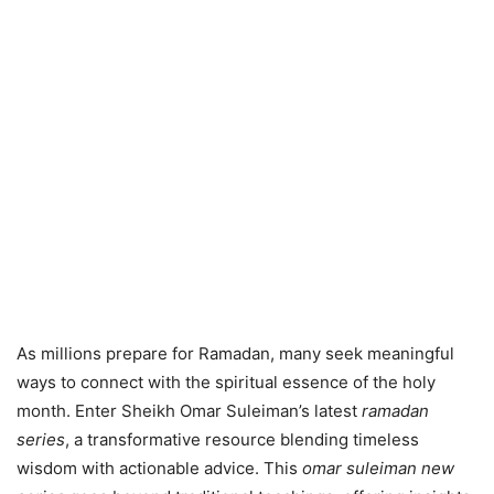
As millions prepare for Ramadan, many seek meaningful
ways to connect with the spiritual essence of the holy
month. Enter Sheikh Omar Suleiman’s latest
ramadan
series
, a transformative resource blending timeless
wisdom with actionable advice. This
omar suleiman new