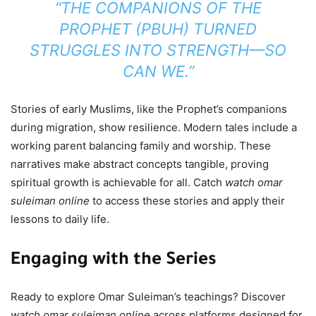
“THE COMPANIONS OF THE
PROPHET (PBUH) TURNED
STRUGGLES INTO STRENGTH—SO
CAN WE.”
Stories of early Muslims, like the Prophet’s companions
during migration, show resilience. Modern tales include a
working parent balancing family and worship. These
narratives make abstract concepts tangible, proving
spiritual growth is achievable for all. Catch
watch omar
suleiman online
to access these stories and apply their
lessons to daily life.
Engaging with the Series
Ready to explore Omar Suleiman’s teachings? Discover
watch omar suleiman online
across platforms designed for