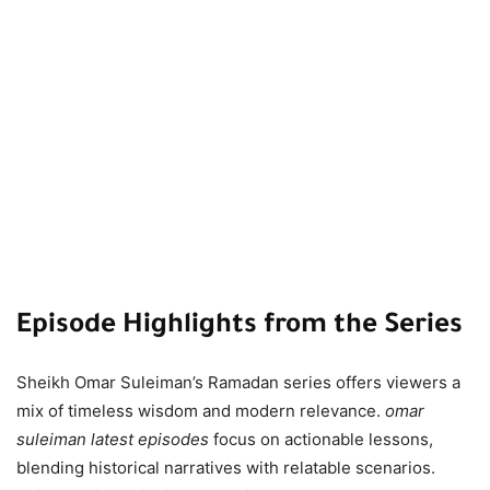
Episode Highlights from the Series
Sheikh Omar Suleiman’s Ramadan series offers viewers a
mix of timeless wisdom and modern relevance.
omar
suleiman latest episodes
focus on actionable lessons,
blending historical narratives with relatable scenarios.