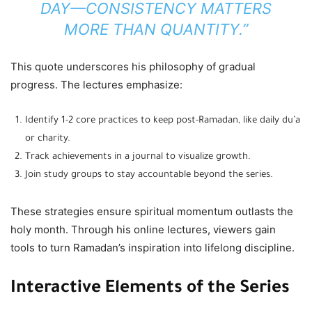
DAY—CONSISTENCY MATTERS
MORE THAN QUANTITY.”
This quote underscores his philosophy of gradual
progress. The lectures emphasize:
Identify 1-2 core practices to keep post-Ramadan, like daily du’a
or charity.
Track achievements in a journal to visualize growth.
Join study groups to stay accountable beyond the series.
These strategies ensure spiritual momentum outlasts the
holy month. Through his online lectures, viewers gain
tools to turn Ramadan’s inspiration into lifelong discipline.
Interactive Elements of the Series