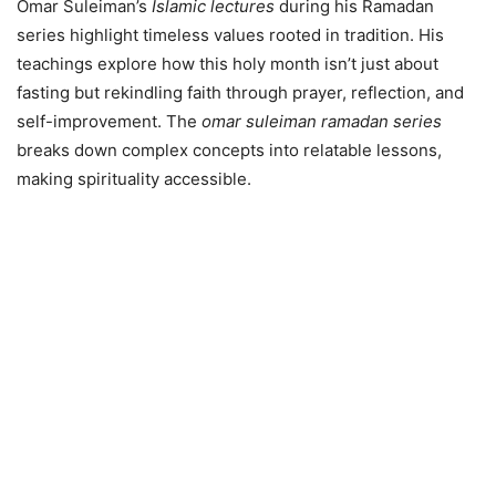
Omar Suleiman’s
Islamic lectures
during his Ramadan
series highlight timeless values rooted in tradition. His
teachings explore how this holy month isn’t just about
fasting but rekindling faith through prayer, reflection, and
self-improvement. The
omar suleiman ramadan series
breaks down complex concepts into relatable lessons,
making spirituality accessible.