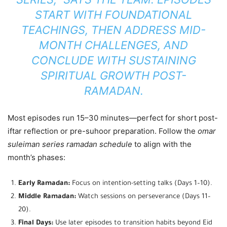
START WITH FOUNDATIONAL
TEACHINGS, THEN ADDRESS MID-
MONTH CHALLENGES, AND
CONCLUDE WITH SUSTAINING
SPIRITUAL GROWTH POST-
RAMADAN.
Most episodes run 15–30 minutes—perfect for short post-
iftar reflection or pre-suhoor preparation. Follow the
omar
suleiman series ramadan schedule
to align with the
month’s phases:
Early Ramadan:
Focus on intention-setting talks (Days 1–10).
Middle Ramadan:
Watch sessions on perseverance (Days 11–
20).
Final Days:
Use later episodes to transition habits beyond Eid