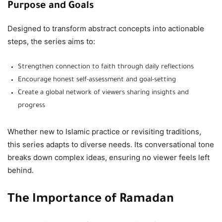
Purpose and Goals
Designed to transform abstract concepts into actionable
steps, the series aims to:
Strengthen connection to faith through daily reflections
Encourage honest self-assessment and goal-setting
Create a global network of viewers sharing insights and
progress
Whether new to Islamic practice or revisiting traditions,
this series adapts to diverse needs. Its conversational tone
breaks down complex ideas, ensuring no viewer feels left
behind.
The Importance of Ramadan