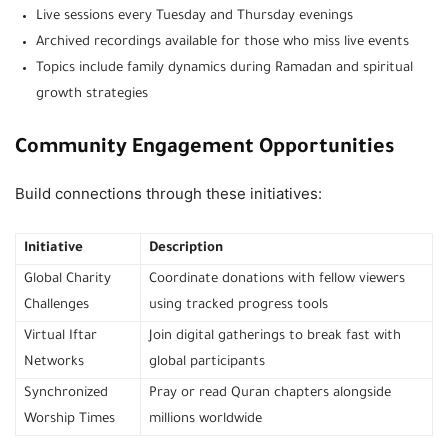
Live sessions every Tuesday and Thursday evenings
Archived recordings available for those who miss live events
Topics include family dynamics during Ramadan and spiritual
growth strategies
Community Engagement Opportunities
Build connections through these initiatives:
Initiative
Description
Global Charity
Coordinate donations with fellow viewers
Challenges
using tracked progress tools
Virtual Iftar
Join digital gatherings to break fast with
Networks
global participants
Synchronized
Pray or read Quran chapters alongside
Worship Times
millions worldwide