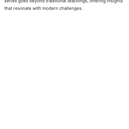
series
goes beyond traditional teachings, offering insights
that resonate with modern challenges.