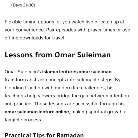
(Days 21–30).
Flexible timing options let you watch live or catch up at
your convenience. Pair episodes with prayer times or use
offline downloads for travel.
Lessons from Omar Suleiman
Omar Suleiman’s
Islamic lectures omar suleiman
transform abstract concepts into actionable steps. By
blending tradition with modern life challenges, his
teachings help viewers bridge the gap between intention
and practice. These lessons are accessible through his
omar suleiman lecture online
, making spiritual growth a
tangible process.
Practical Tips for Ramadan