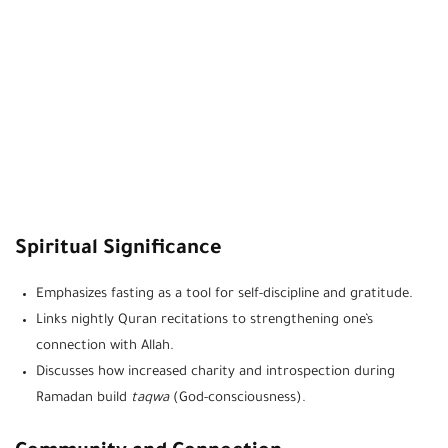
Spiritual Significance
Emphasizes fasting as a tool for self-discipline and gratitude.
Links nightly Quran recitations to strengthening one’s
connection with Allah.
Discusses how increased charity and introspection during
Ramadan build
taqwa
(God-consciousness).