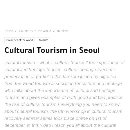
Home
Countries of the world
tourism
Countries of the world
tourism
Cultural Tourism in Seoul
cultural tourism - what is cultural tourism? the importance of
cultural and heritage tourism. cultural heritage tourism –
preservation or profit? in this talk i am joined by nigel fell
from the world tourism association for culture and heritage
who talks about the importance of cultural and heritage
tourism and gives examples of both good and bad practice.
the rise of cultural tourism | everything you need to know
about cultural tourism. the 6th workshop in cultural tourism
recovery seminar series took place online on 1st of
december. in this video i teach you all about the cultural