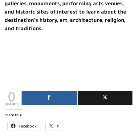
galleries, monuments, performing arts venues,
and historic sites of interest to learn about the
destination’s history, art, architecture, religion,
and traditions.
0
SHARES
Share this:
Facebook
X