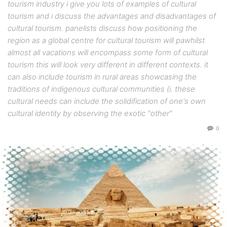
tourism industry i give you lots of examples of cultural
tourism and i discuss the advantages and disadvantages of
cultural tourism. panelists discuss how positioning the
region as a global centre for cultural tourism will pawhilst
almost all vacations will encompass some form of cultural
tourism this will look very different in different contexts. it
can also include tourism in rural areas showcasing the
traditions of indigenous cultural communities (i. these
cultural needs can include the solidification of one's own
cultural identity by observing the exotic "other"
0