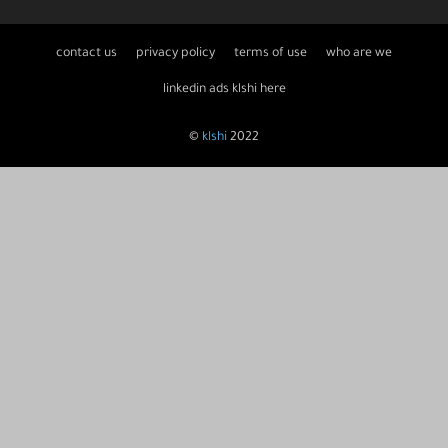
contact us
privacy policy
terms of use
who are we
linkedin ads klshi here
©
klshi
2022