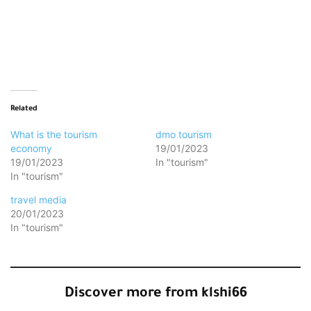
Loading…
Related
What is the tourism
dmo tourism
economy
19/01/2023
19/01/2023
In "tourism"
In "tourism"
travel media
20/01/2023
In "tourism"
Discover more from klshi66