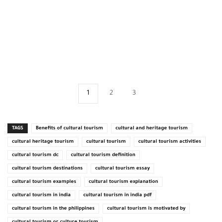
1
2
3
TAGS
Benefits of cultural tourism
cultural and heritage tourism
cultural heritage tourism
cultural tourism
cultural tourism activities
cultural tourism dc
cultural tourism definition
cultural tourism destinations
cultural tourism essay
cultural tourism examples
cultural tourism explanation
cultural tourism in india
cultural tourism in india pdf
cultural tourism in the philippines
cultural tourism is motivated by