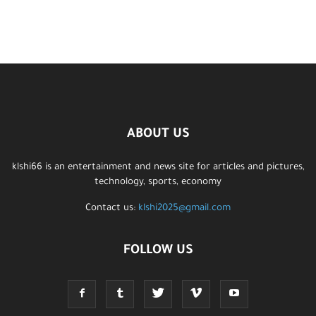
ABOUT US
klshi66 is an entertainment and news site for articles and pictures,
technology, sports, economy
Contact us:
klshi2025@gmail.com
FOLLOW US