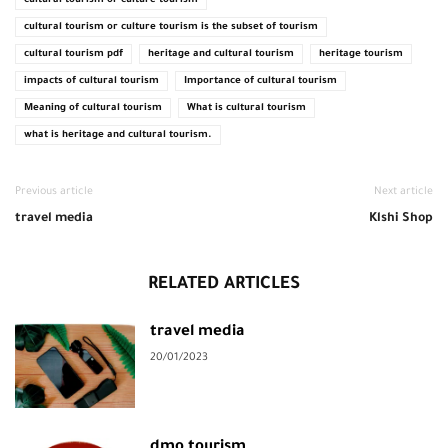
cultural tourism or culture tourism
cultural tourism or culture tourism is the subset of tourism
cultural tourism pdf
heritage and cultural tourism
heritage tourism
impacts of cultural tourism
Importance of cultural tourism
Meaning of cultural tourism
What is cultural tourism
what is heritage and cultural tourism.
Previous article
Next article
travel media
Klshi Shop
RELATED ARTICLES
travel media
20/01/2023
dmo tourism