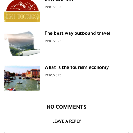
19/01/2023
The best way outbound travel
19/01/2023
What is the tourism economy
19/01/2023
NO COMMENTS
LEAVE A REPLY