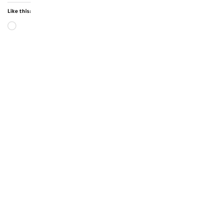
Like this: