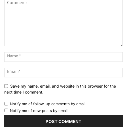
Save my name, email, and website in this browser for the
next time I comment.
Notify me of follow-up comments by email.
Notify me of new posts by email.