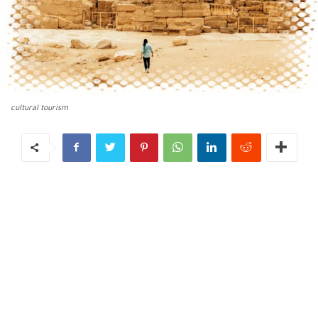
cultural tourism