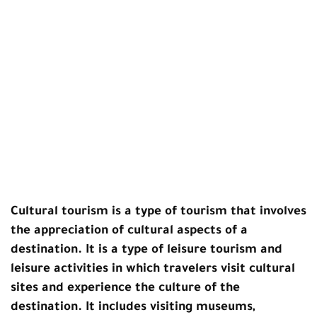
Cultural tourism
is a type of tourism that involves
the appreciation of cultural aspects of a
destination. It is a type of leisure tourism and
leisure activities in which travelers visit cultural
sites and experience the culture of the
destination. It includes visiting museums,