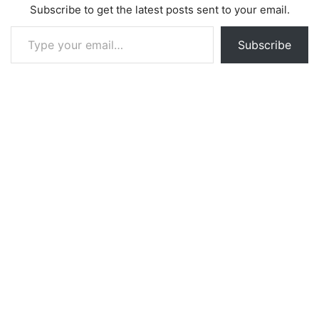
Subscribe to get the latest posts sent to your email.
Type your email…
Subscribe