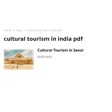
Home
Tags
Cultural tourism in india pdf
cultural tourism in india pdf
Cultural Tourism in Seoul
20/01/2023