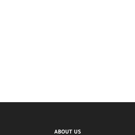
ABOUT US