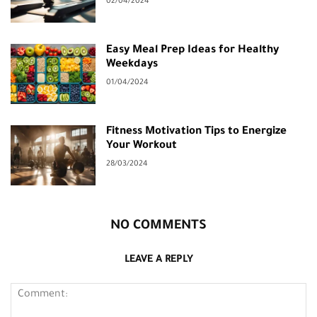
02/04/2024
Easy Meal Prep Ideas for Healthy
Weekdays
01/04/2024
Fitness Motivation Tips to Energize
Your Workout
28/03/2024
NO COMMENTS
LEAVE A REPLY