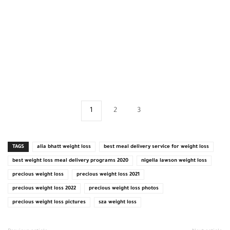
1
2
3
TAGS
alia bhatt weight loss
best meal delivery service for weight loss
best weight loss meal delivery programs 2020
nigella lawson weight loss
precious weight loss
precious weight loss 2021
precious weight loss 2022
precious weight loss photos
precious weight loss pictures
sza weight loss