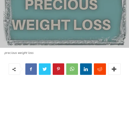
precious weight loss