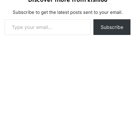
Discover more from klshi66
Subscribe to get the latest posts sent to your email.
Type your email…
Subscribe