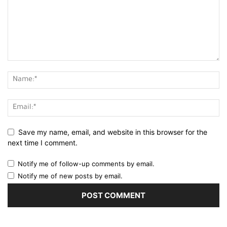
Save my name, email, and website in this browser for the
next time I comment.
Notify me of follow-up comments by email.
Notify me of new posts by email.