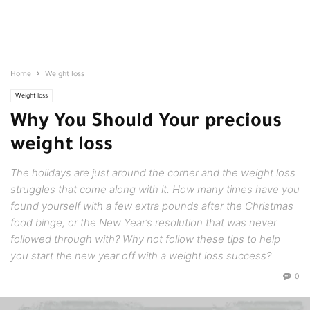
Home
Weight loss
Weight loss
Why You Should Your precious
weight loss
The holidays are just around the corner and the weight loss
struggles that come along with it. How many times have you
found yourself with a few extra pounds after the Christmas
food binge, or the New Year’s resolution that was never
followed through with? Why not follow these tips to help
you start the new year off with a weight loss success?
0