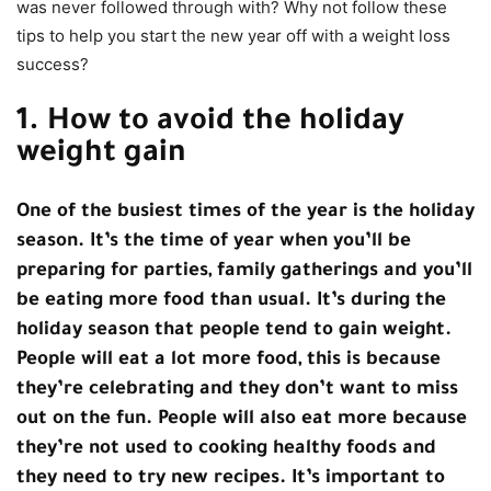
was never followed through with? Why not follow these
tips to help you start the new year off with a weight loss
success?
1. How to avoid the holiday
weight gain
One of the busiest times of the year is the holiday
season. It’s the time of year when you’ll be
preparing for parties, family gatherings and you’ll
be eating more food than usual. It’s during the
holiday season that people tend to gain weight.
People will eat a lot more food, this is because
they’re celebrating and they don’t want to miss
out on the fun. People will also eat more because
they’re not used to cooking healthy foods and
they need to try new recipes. It’s important to