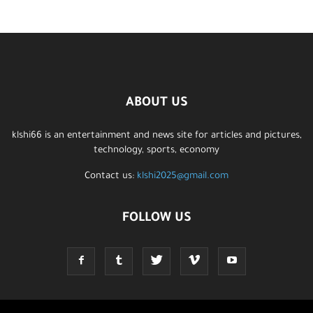
ABOUT US
klshi66 is an entertainment and news site for articles and pictures,
technology, sports, economy
Contact us:
klshi2025@gmail.com
FOLLOW US