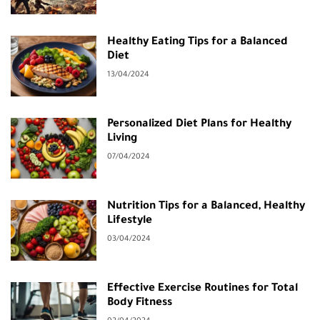
Healthy Eating Tips for a Balanced
Diet
13/04/2024
Personalized Diet Plans for Healthy
Living
07/04/2024
Nutrition Tips for a Balanced, Healthy
Lifestyle
03/04/2024
Effective Exercise Routines for Total
Body Fitness