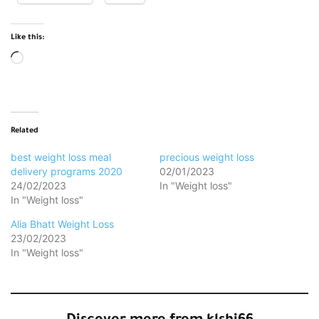
Like this:
Loading…
Related
best weight loss meal
precious weight loss
delivery programs 2020
02/01/2023
24/02/2023
In "Weight loss"
In "Weight loss"
Alia Bhatt Weight Loss
23/02/2023
In "Weight loss"