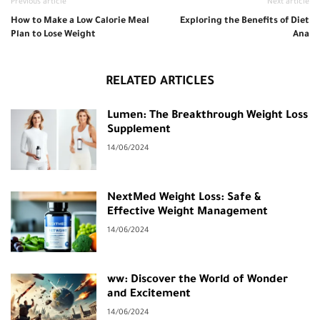
Previous article
Next article
How to Make a Low Calorie Meal
Exploring the Benefits of Diet
Plan to Lose Weight
Ana
RELATED ARTICLES
Lumen: The Breakthrough Weight Loss
Supplement
14/06/2024
NextMed Weight Loss: Safe &
Effective Weight Management
14/06/2024
ww: Discover the World of Wonder
and Excitement
14/06/2024