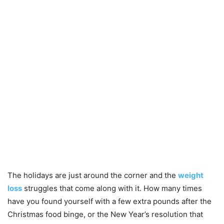
The holidays are just around the corner and the
weight
loss
struggles that come along with it. How many times
have you found yourself with a few extra pounds after the
Christmas food binge, or the New Year’s resolution that