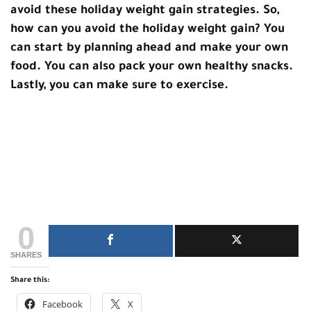
avoid these holiday weight gain strategies. So,
how can you avoid the holiday weight gain? You
can start by planning ahead and make your own
food. You can also pack your own healthy snacks.
Lastly, you can make sure to exercise.
0
SHARES
Share this:
Facebook
X