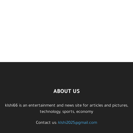
ABOUT US
klshi66 is an entertainment and news site for articles and pictures,
technology, sports, economy
Contact us:
klshi2025@gmail.com