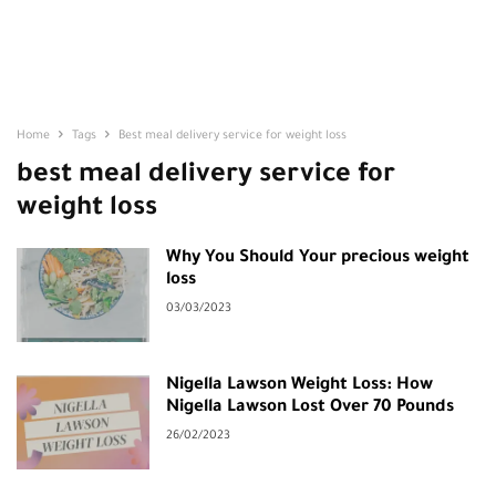
Home
Tags
Best meal delivery service for weight loss
best meal delivery service for
weight loss
Why You Should Your precious weight
loss
03/03/2023
Nigella Lawson Weight Loss: How
Nigella Lawson Lost Over 70 Pounds
26/02/2023