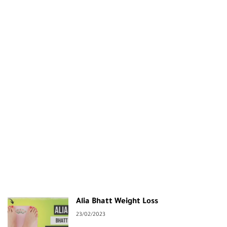
Alia Bhatt Weight Loss
23/02/2023