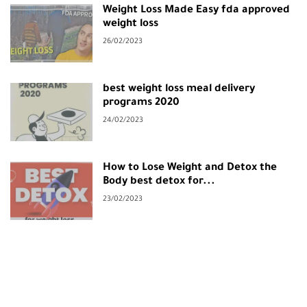
Weight Loss Made Easy fda approved
weight loss
26/02/2023
best weight loss meal delivery
programs 2020
24/02/2023
How to Lose Weight and Detox the
Body best detox for...
23/02/2023