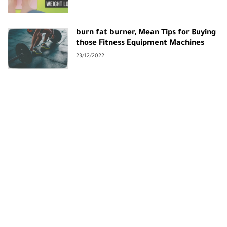
burn fat burner, Mean Tips for Buying
those Fitness Equipment Machines
23/12/2022