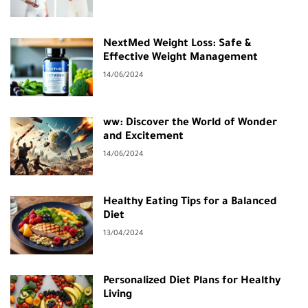
NextMed Weight Loss: Safe &
Effective Weight Management
14/06/2024
ww: Discover the World of Wonder
and Excitement
14/06/2024
Healthy Eating Tips for a Balanced
Diet
13/04/2024
Personalized Diet Plans for Healthy
Living