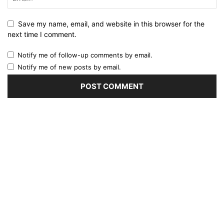
Save my name, email, and website in this browser for the
next time I comment.
Notify me of follow-up comments by email.
Notify me of new posts by email.