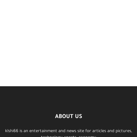
ABOUT US
klshi66 is an entertainment and news site for articles and pictures,