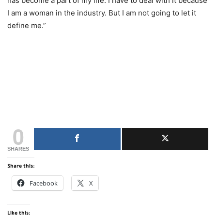
has become a part of my life. I have to deal with it because
I am a woman in the industry. But I am not going to let it
define me.”
0
SHARES
Share this:
Facebook
X
Like this: