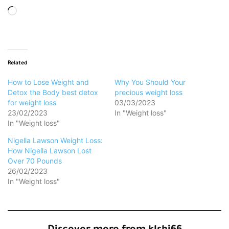
Loading…
Related
How to Lose Weight and
Why You Should Your
Detox the Body best detox
precious weight loss
for weight loss
03/03/2023
23/02/2023
In "Weight loss"
In "Weight loss"
Nigella Lawson Weight Loss:
How Nigella Lawson Lost
Over 70 Pounds
26/02/2023
In "Weight loss"