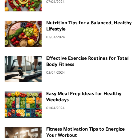
07/04/2024
Nutrition Tips for a Balanced, Healthy
Lifestyle
03/04/2024
Effective Exercise Routines for Total
Body Fitness
02/04/2024
Easy Meal Prep Ideas for Healthy
Weekdays
01/04/2024
Fitness Motivation Tips to Energize
Your Workout