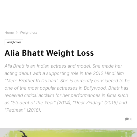
Home
Weight loss
Weight loss
Alia Bhatt Weight Loss
Alia Bhatt is an Indian actress and model. She made her
acting debut with a supporting role in the 2012 Hindi film
"Mere Brother Ki Dulhan". She is currently considered to be
one of the most popular actresses in Bollywood. Bhatt has
received critical acclaim for her performances in films such
as "Student of the Year" (2014), "Dear Zindagi" (2016) and
"Padman" (2018).
0