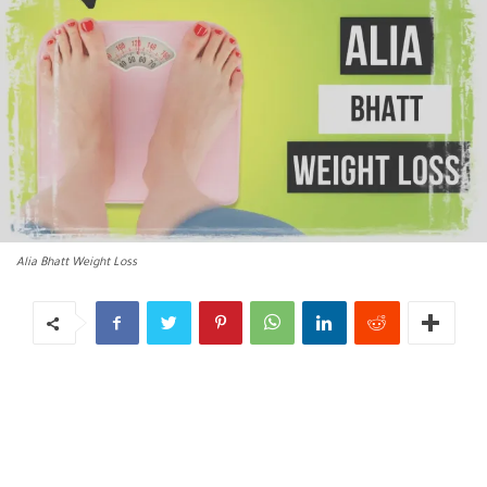
Alia Bhatt Weight Loss