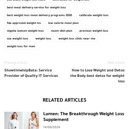
alia bhatt weight loss video
best detox for weight loss
best meal delivery service for weight loss
best weight loss meal delivery programs 2020
calibrate weight loss
fda approved weight los
low calorie meal plan
nigella lawson weight loss
noom diet plan
precious weight loss
sza weight loss
weight loss
weight loss clinic near me
weight loss for men
Previous article
Next article
ShowtimeIsipBata: Service
How to Lose Weight and Detox
Provider of Quality IT Services
the Body best detox for weight
loss
RELATED ARTICLES
Lumen: The Breakthrough Weight Loss
Supplement
14/06/2024