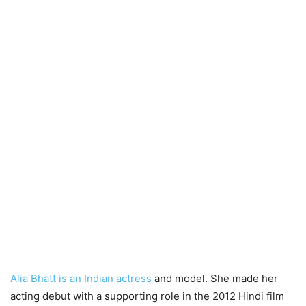
Alia Bhatt is an Indian actress
and model. She made her
acting debut with a supporting role in the 2012 Hindi film