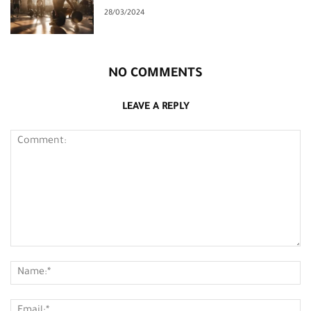
28/03/2024
NO COMMENTS
LEAVE A REPLY