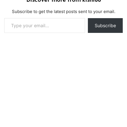
Discover more from klshi66
Subscribe to get the latest posts sent to your email.
Type your email…
Subscribe