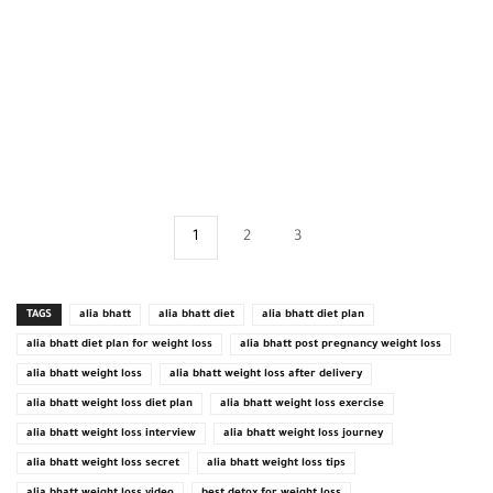
1
2
3
TAGS
alia bhatt
alia bhatt diet
alia bhatt diet plan
alia bhatt diet plan for weight loss
alia bhatt post pregnancy weight loss
alia bhatt weight loss
alia bhatt weight loss after delivery
alia bhatt weight loss diet plan
alia bhatt weight loss exercise
alia bhatt weight loss interview
alia bhatt weight loss journey
alia bhatt weight loss secret
alia bhatt weight loss tips