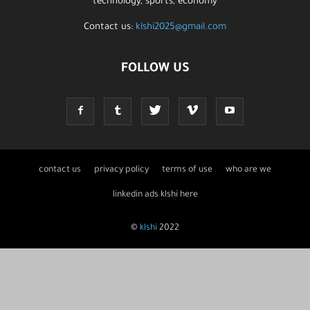
technology, sports, economy
Contact us:
klshi2025@gmail.com
FOLLOW US
contact us
privacy policy
terms of use
who are we
linkedin ads klshi here
©
klshi
2022