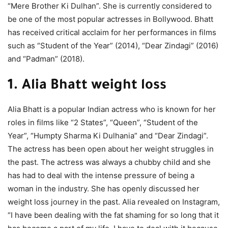
“Mere Brother Ki Dulhan”. She is currently considered to
be one of the most popular actresses in Bollywood. Bhatt
has received critical acclaim for her performances in films
such as “Student of the Year” (2014), “Dear Zindagi” (2016)
and “Padman” (2018).
1. Alia Bhatt weight loss
Alia Bhatt is a popular Indian actress who is known for her
roles in films like “2 States”, “Queen”, “Student of the
Year”, “Humpty Sharma Ki Dulhania” and “Dear Zindagi”.
The actress has been open about her weight struggles in
the past. The actress was always a chubby child and she
has had to deal with the intense pressure of being a
woman in the industry. She has openly discussed her
weight loss journey in the past. Alia revealed on Instagram,
“I have been dealing with the fat shaming for so long that it