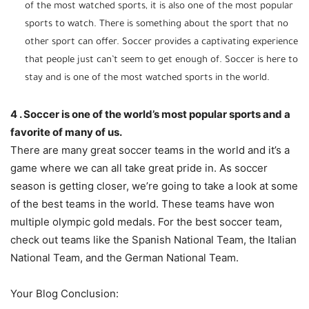
of the most watched sports, it is also one of the most popular
sports to watch. There is something about the sport that no
other sport can offer. Soccer provides a captivating experience
that people just can’t seem to get enough of. Soccer is here to
stay and is one of the most watched sports in the world.
4 . Soccer is one of the world’s most popular sports and a
favorite of many of us.
There are many great soccer teams in the world and it’s a
game where we can all take great pride in. As soccer
season is getting closer, we’re going to take a look at some
of the best teams in the world. These teams have won
multiple olympic gold medals. For the best soccer team,
check out teams like the Spanish National Team, the Italian
National Team, and the German National Team.
Your Blog Conclusion: