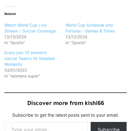
Related
Watch World Cup Live
World Cup Schedule and
Stream – Soccer Coverage
Fixtures – Games & Times
13/12/2024
13/12/2024
In "Sports"
In "Sports"
Every pac 12 women’s
soccer Team’s 10 Greatest
Moments
02/01/2023
In "womens super"
Discover more from klshi66
Subscribe to get the latest posts sent to your email.
Type your email…
Subscribe