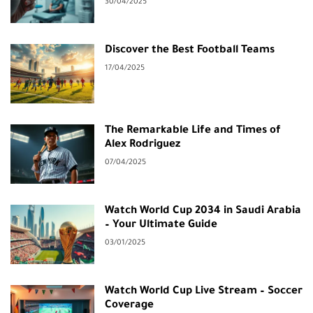
30/04/2025
Discover the Best Football Teams
17/04/2025
The Remarkable Life and Times of
Alex Rodriguez
07/04/2025
Watch World Cup 2034 in Saudi Arabia
– Your Ultimate Guide
03/01/2025
Watch World Cup Live Stream – Soccer
Coverage