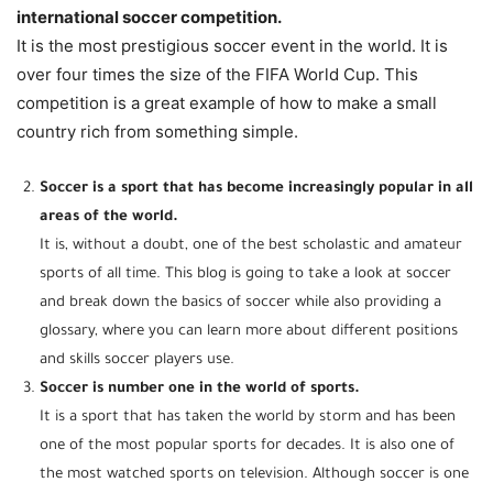
international soccer competition.
It is the most prestigious soccer event in the world. It is
over four times the size of the FIFA World Cup. This
competition is a great example of how to make a small
country rich from something simple.
Soccer is a sport that has become increasingly popular in all
areas of the world.
It is, without a doubt, one of the best scholastic and amateur
sports of all time. This blog is going to take a look at soccer
and break down the basics of soccer while also providing a
glossary, where you can learn more about different positions
and skills soccer players use.
Soccer is number one in the world of sports.
It is a sport that has taken the world by storm and has been
one of the most popular sports for decades. It is also one of
the most watched sports on television. Although soccer is one