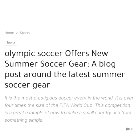
Home
Sports
Sports
olympic soccer Offers New
Summer Soccer Gear: A blog
post around the latest summer
soccer gear
It is the most prestigious soccer event in the world. It is over
four times the size of the FIFA World Cup. This competition
is a great example of how to make a small country rich from
something simple.
0