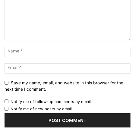
Save my name, email, and website in this browser for the
next time I comment.
Notify me of follow-up comments by email.
Notify me of new posts by email.