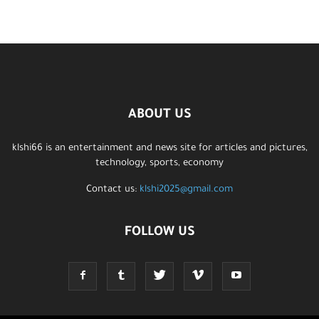
ABOUT US
klshi66 is an entertainment and news site for articles and pictures,
technology, sports, economy
Contact us:
klshi2025@gmail.com
FOLLOW US