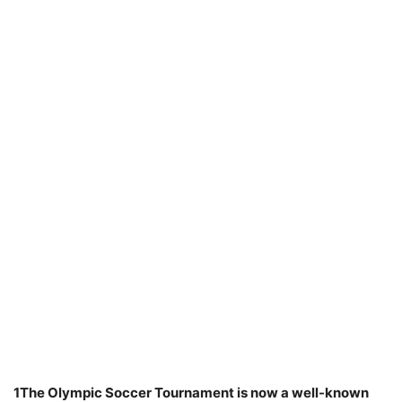
1The Olympic Soccer Tournament is now a well-known