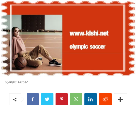
olympic soccer