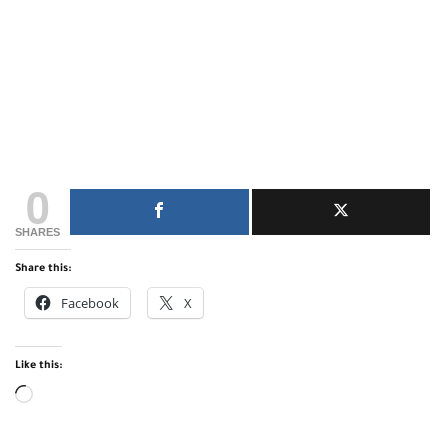
0
SHARES
Share this:
Facebook
X
Like this:
Loading…