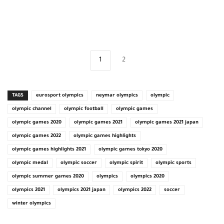
1
2
TAGS
eurosport olympics
neymar olympics
olympic
olympic channel
olympic football
olympic games
olympic games 2020
olympic games 2021
olympic games 2021 japan
olympic games 2022
olympic games highlights
olympic games highlights 2021
olympic games tokyo 2020
olympic medal
olympic soccer
olympic spirit
olympic sports
olympic summer games 2020
olympics
olympics 2020
olympics 2021
olympics 2021 japan
olympics 2022
soccer
winter olympics