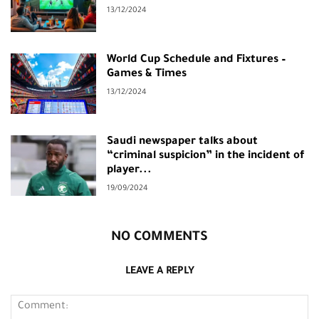
13/12/2024
World Cup Schedule and Fixtures –
Games & Times
13/12/2024
Saudi newspaper talks about
“criminal suspicion” in the incident of
player...
19/09/2024
NO COMMENTS
LEAVE A REPLY