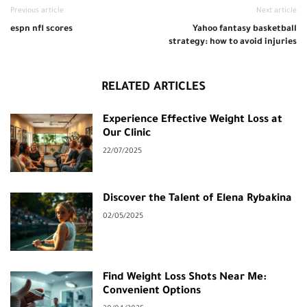
Previous article
Next article
espn nfl scores
Yahoo fantasy basketball
strategy: how to avoid injuries
RELATED ARTICLES
Experience Effective Weight Loss at
Our Clinic
22/07/2025
Discover the Talent of Elena Rybakina
02/05/2025
Find Weight Loss Shots Near Me:
Convenient Options