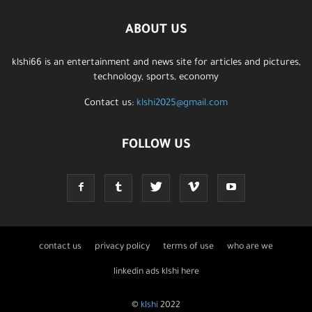
ABOUT US
klshi66 is an entertainment and news site for articles and pictures,
technology, sports, economy
Contact us:
klshi2025@gmail.com
FOLLOW US
contact us
privacy policy
terms of use
who are we
linkedin ads klshi here
©
klshi
2022