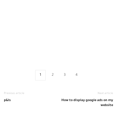
1
2
3
4
Previous article
Next article
p&ls
How to display google ads on my
website