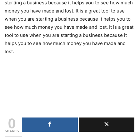
starting a business because it helps you to see how much
money you have made and lost. It is a great tool to use
when you are starting a business because it helps you to
see how much money you have made and lost. It is a great
tool to use when you are starting a business because it
helps you to see how much money you have made and
lost.
0
SHARES