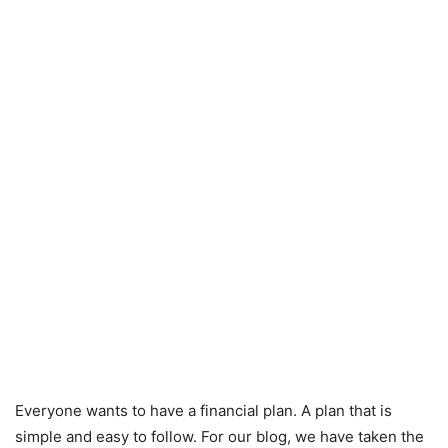
Everyone wants to have a financial plan. A plan that is
simple and easy to follow. For our blog, we have taken the