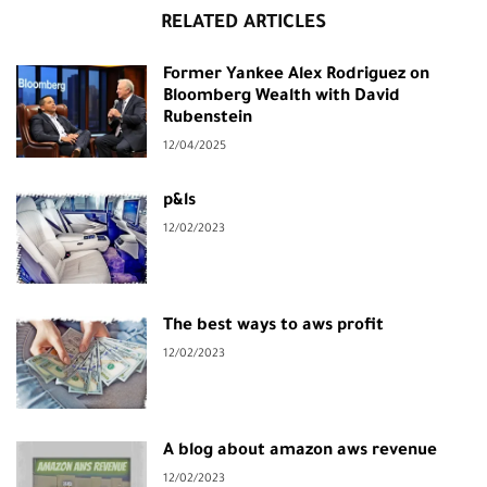
RELATED ARTICLES
Former Yankee Alex Rodriguez on
Bloomberg Wealth with David
Rubenstein
12/04/2025
p&ls
12/02/2023
The best ways to aws profit
12/02/2023
A blog about amazon aws revenue
12/02/2023