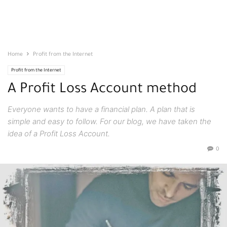
Home
Profit from the Internet
Profit from the Internet
A Profit Loss Account method
Everyone wants to have a financial plan. A plan that is
simple and easy to follow. For our blog, we have taken the
idea of a Profit Loss Account.
0