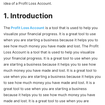
idea of a Profit Loss Account.
1. Introduction
The
Profit Loss Account
is a tool that is used to help you
visualize your financial progress. It is a great tool to use
when you are starting a business because it helps you to
see how much money you have made and lost. The Profit
Loss Account is a tool that is used to help you visualize
your financial progress. It is a great tool to use when you
are starting a business because it helps you to see how
much money you have made and lost. It is a great tool to
use when you are starting a business because it helps you
to see how much money you have made and lost. It is a
great tool to use when you are starting a business
because it helps you to see how much money you have
made and lost. It is a great tool to use when you are