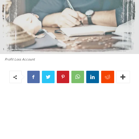
Profit Loss Account