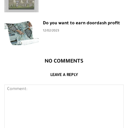
Do you want to earn doordash profit
12/02/2023
NO COMMENTS
LEAVE A REPLY