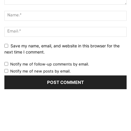
Save my name, email, and website in this browser for the
next time I comment.
Notify me of follow-up comments by email.
Notify me of new posts by email.