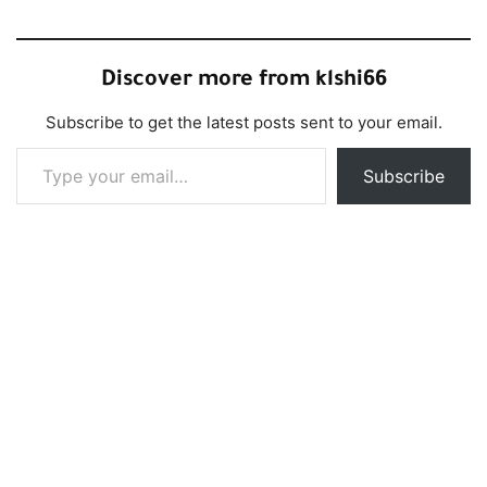
Discover more from klshi66
Subscribe to get the latest posts sent to your email.
Type your email…
Subscribe