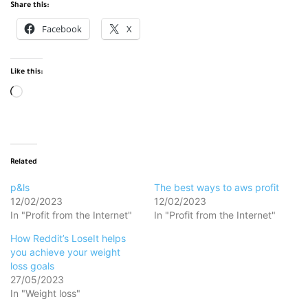
Share this:
Facebook
X
Like this:
Loading…
Related
p&ls
The best ways to aws profit
12/02/2023
12/02/2023
In "Profit from the Internet"
In "Profit from the Internet"
How Reddit’s LoseIt helps
you achieve your weight
loss goals
27/05/2023
In "Weight loss"