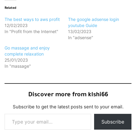
Related
The best ways to aws profit
The google adsense login
12/02/2023
youtube Guide
In "Profit from the Internet"
13/02/2023
In "adsense"
Go massage and enjoy
complete relaxation
25/01/2023
In "massage"
Discover more from klshi66
Subscribe to get the latest posts sent to your email.
Type your email…
Subscribe