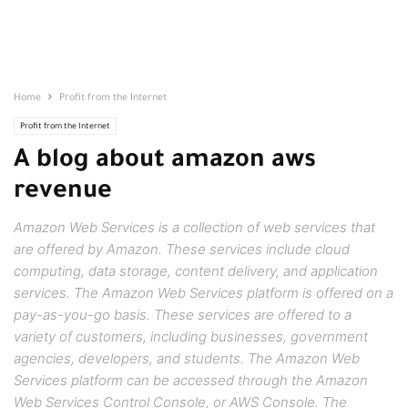
Home
Profit from the Internet
Profit from the Internet
A blog about amazon aws
revenue
Amazon Web Services is a collection of web services that
are offered by Amazon. These services include cloud
computing, data storage, content delivery, and application
services. The Amazon Web Services platform is offered on a
pay-as-you-go basis. These services are offered to a
variety of customers, including businesses, government
agencies, developers, and students. The Amazon Web
Services platform can be accessed through the Amazon
Web Services Control Console, or AWS Console. The