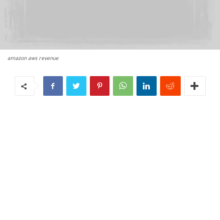
amazon aws revenue