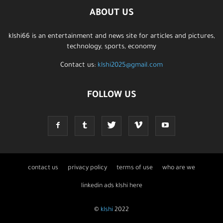
ABOUT US
klshi66 is an entertainment and news site for articles and pictures,
technology, sports, economy
Contact us:
klshi2025@gmail.com
FOLLOW US
contact us
privacy policy
terms of use
who are we
linkedin ads klshi here
©
klshi
2022