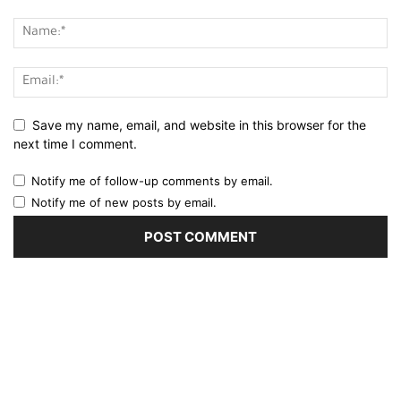
Save my name, email, and website in this browser for the
next time I comment.
Notify me of follow-up comments by email.
Notify me of new posts by email.