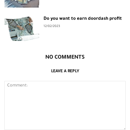
Do you want to earn doordash profit
12/02/2023
NO COMMENTS
LEAVE A REPLY