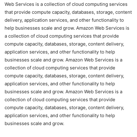
Web Services is a collection of cloud computing services
that provide compute capacity, databases, storage, content
delivery, application services, and other functionality to
help businesses scale and grow. Amazon Web Services is
a collection of cloud computing services that provide
compute capacity, databases, storage, content delivery,
application services, and other functionality to help
businesses scale and grow. Amazon Web Services is a
collection of cloud computing services that provide
compute capacity, databases, storage, content delivery,
application services, and other functionality to help
businesses scale and grow. Amazon Web Services is a
collection of cloud computing services that provide
compute capacity, databases, storage, content delivery,
application services, and other functionality to help
businesses scale and grow.