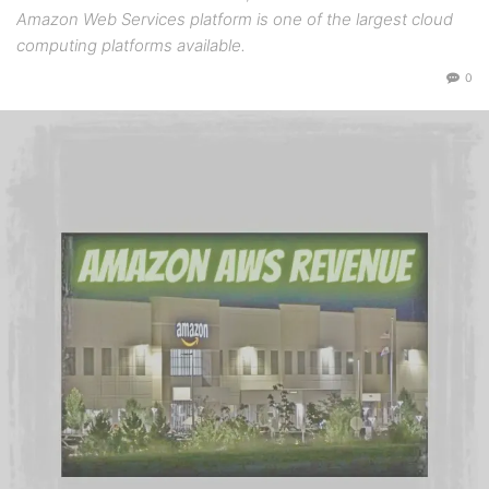
Amazon Web Services platform is one of the largest cloud
computing platforms available.
0