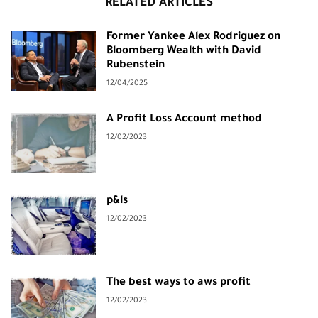
RELATED ARTICLES
Former Yankee Alex Rodriguez on
Bloomberg Wealth with David
Rubenstein
12/04/2025
A Profit Loss Account method
12/02/2023
p&ls
12/02/2023
The best ways to aws profit
12/02/2023