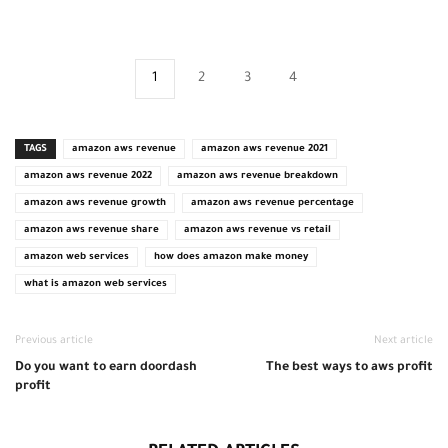
1
2
3
4
TAGS
amazon aws revenue
amazon aws revenue 2021
amazon aws revenue 2022
amazon aws revenue breakdown
amazon aws revenue growth
amazon aws revenue percentage
amazon aws revenue share
amazon aws revenue vs retail
amazon web services
how does amazon make money
what is amazon web services
Previous article
Next article
Do you want to earn doordash
The best ways to aws profit
profit