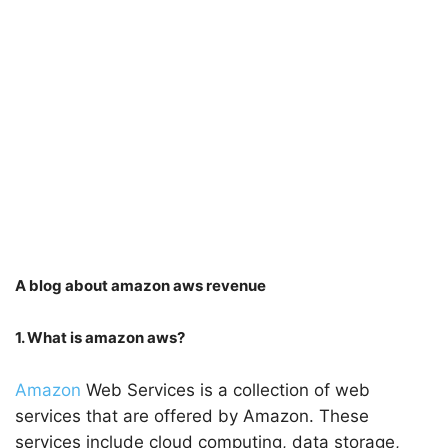
A blog about amazon aws revenue
1. What is amazon aws?
Amazon
Web Services is a collection of web
services that are offered by Amazon. These
services include cloud computing, data storage,