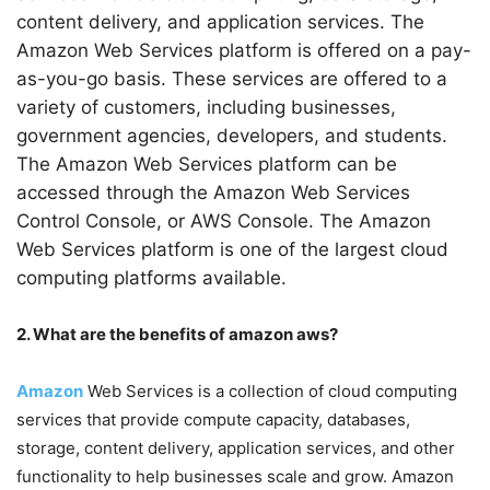
content delivery, and application services. The
Amazon Web Services platform is offered on a pay-
as-you-go basis. These services are offered to a
variety of customers, including businesses,
government agencies, developers, and students.
The Amazon Web Services platform can be
accessed through the Amazon Web Services
Control Console, or AWS Console. The Amazon
Web Services platform is one of the largest cloud
computing platforms available.
2. What are the benefits of amazon aws?
Amazon
Web Services is a collection of cloud computing
services that provide compute capacity, databases,
storage, content delivery, application services, and other
functionality to help businesses scale and grow. Amazon