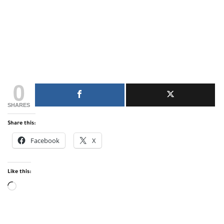
0
SHARES
Share this:
Facebook
X
Like this:
Loading…