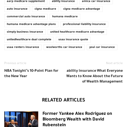
aarp medicare supplement
ability insurance
amica car insurance
auto insurance
cigna medicare
cigna medicare advantage
commercial auto insurance
humana medicare
humana medicare advantage plans
professional liability insurance
simply business insurance
united healthcare medicare advantage
unitedhealthcare dual complete
usaa insurance quote
usaa renters insurance
woolworths car insurance
youi car insurance
Previous article
Next article
NBA Tonight’s 10-Point Plan for
ability insurance What Everyone
the New Year
Wants to Know About the Future
of Wealth Management
RELATED ARTICLES
Former Yankee Alex Rodriguez on
Bloomberg Wealth with David
Rubenstein