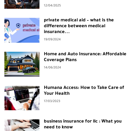
12/04/2025
private medical aid – what is the
difference between medical
insurance...
19/09/2024
Home and Auto Insurance: Affordable
Coverage Plans
14/06/2024
Humana Access: How to Take Care of
Your Health
17/03/2023
business insurance for llc : What you
need to know