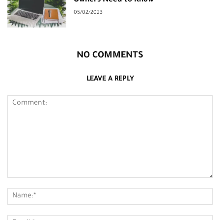
Owners Need to Know
05/02/2023
NO COMMENTS
LEAVE A REPLY