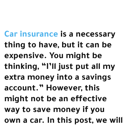
Car insurance
is a necessary
thing to have, but it can be
expensive. You might be
thinking, “I’ll just put all my
extra money into a savings
account.” However, this
might not be an effective
way to save money if you
own a car. In this post, we will