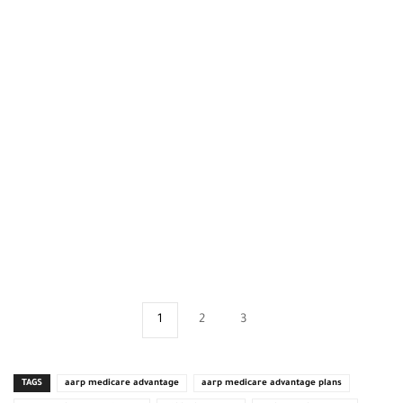
1
2
3
TAGS
aarp medicare advantage
aarp medicare advantage plans