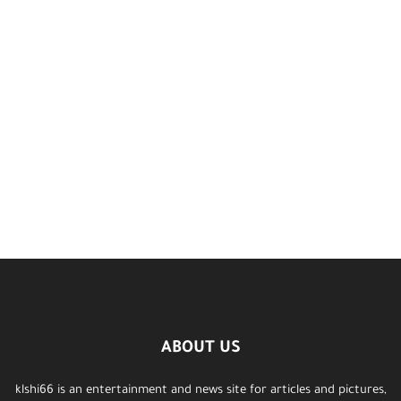
ABOUT US
klshi66 is an entertainment and news site for articles and pictures,