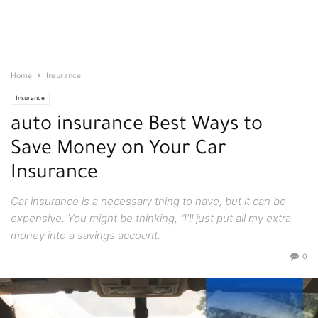
Home
Insurance
Insurance
auto insurance Best Ways to
Save Money on Your Car
Insurance
Car insurance is a necessary thing to have, but it can be
expensive. You might be thinking, “I’ll just put all my extra
money into a savings account.
0