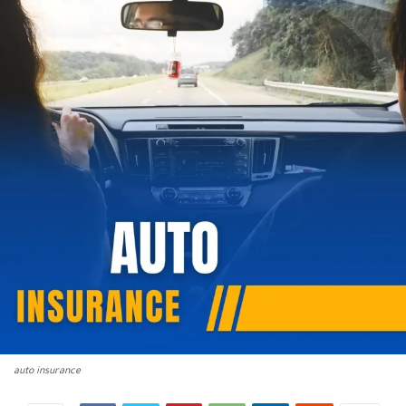
auto insurance