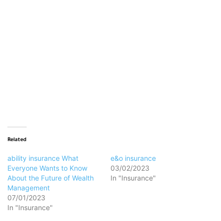
Loading…
Related
ability insurance What
e&o insurance
Everyone Wants to Know
03/02/2023
About the Future of Wealth
In "Insurance"
Management
07/01/2023
In "Insurance"