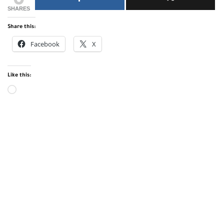
SHARES
Share this:
Facebook
X
Like this: