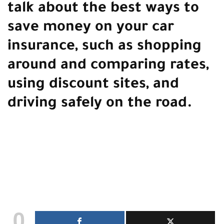
talk about the best ways to
save money on your car
insurance, such as shopping
around and comparing rates,
using discount sites, and
driving safely on the road.
0