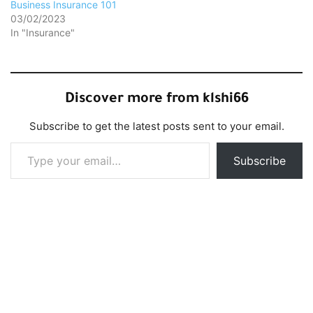
Business Insurance 101
03/02/2023
In "Insurance"
Discover more from klshi66
Subscribe to get the latest posts sent to your email.
Type your email…
Subscribe