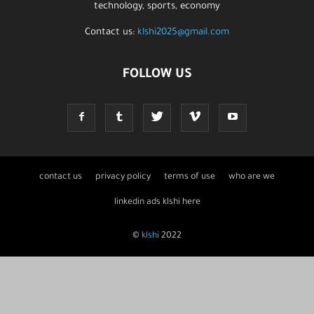
technology, sports, economy
Contact us:
klshi2025@gmail.com
FOLLOW US
contact us
privacy policy
terms of use
who are we
linkedin ads klshi here
©
klshi
2022