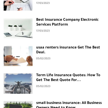
17/03/2023
Best Insurance Company Electronic
Services Platform
17/03/2023
usaa renters insurance Get The Best
Deal.
05/02/2023
Term Life Insurance Quotes: How To
Get The Best Quote For...
05/02/2023
small business insurance: All Business