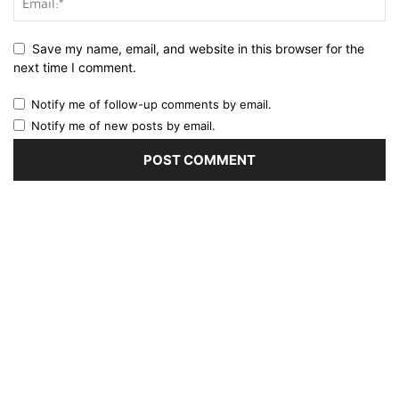
Save my name, email, and website in this browser for the
next time I comment.
Notify me of follow-up comments by email.
Notify me of new posts by email.