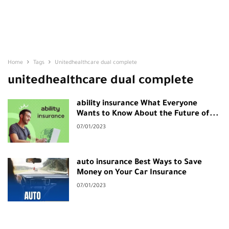
Home
Tags
Unitedhealthcare dual complete
unitedhealthcare dual complete
ability insurance What Everyone
Wants to Know About the Future of...
07/01/2023
auto insurance Best Ways to Save
Money on Your Car Insurance
07/01/2023