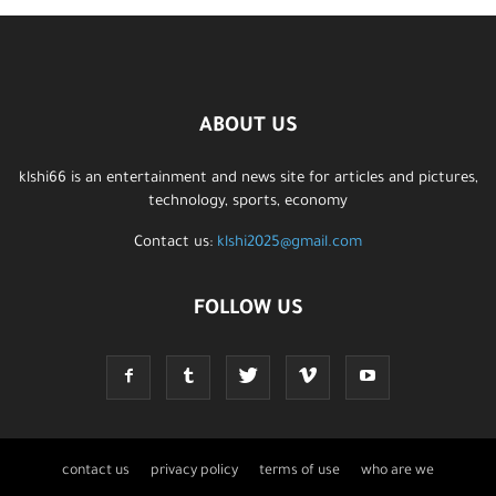
ABOUT US
klshi66 is an entertainment and news site for articles and pictures,
technology, sports, economy
Contact us:
klshi2025@gmail.com
FOLLOW US
contact us
privacy policy
terms of use
who are we