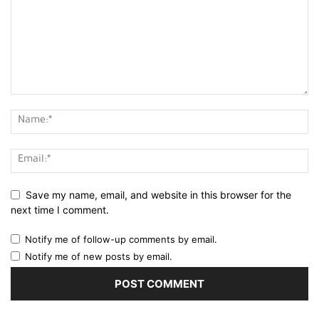
Save my name, email, and website in this browser for the
next time I comment.
Notify me of follow-up comments by email.
Notify me of new posts by email.