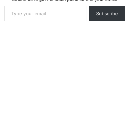
Type your email…
Subscribe