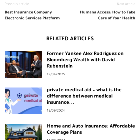
Previous article
Next article
Best Insurance Company
Humana Access: How to Take
Electronic Services Platform
Care of Your Health
RELATED ARTICLES
Former Yankee Alex Rodriguez on
Bloomberg Wealth with David
Rubenstein
12/04/2025
private medical aid – what is the
difference between medical
insurance...
19/09/2024
Home and Auto Insurance: Affordable
Coverage Plans