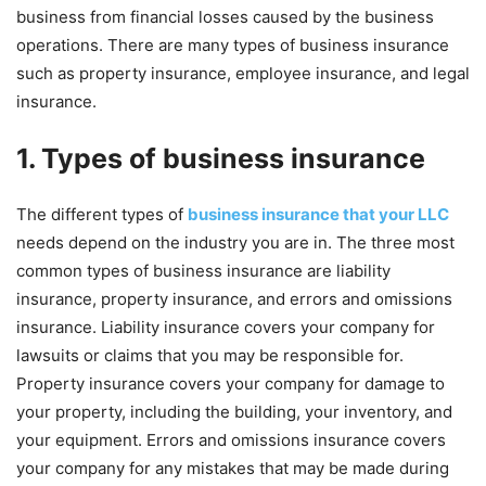
business from financial losses caused by the business
operations. There are many types of business insurance
such as property insurance, employee insurance, and legal
insurance.
1. Types of business insurance
The different types of
business insurance that your LLC
needs depend on the industry you are in. The three most
common types of business insurance are liability
insurance, property insurance, and errors and omissions
insurance. Liability insurance covers your company for
lawsuits or claims that you may be responsible for.
Property insurance covers your company for damage to
your property, including the building, your inventory, and
your equipment. Errors and omissions insurance covers
your company for any mistakes that may be made during