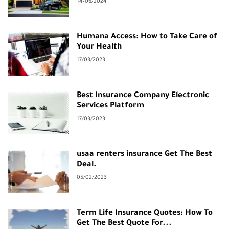
14/06/2024
Humana Access: How to Take Care of
Your Health
17/03/2023
Best Insurance Company Electronic
Services Platform
17/03/2023
usaa renters insurance Get The Best
Deal.
05/02/2023
Term Life Insurance Quotes: How To
Get The Best Quote For...