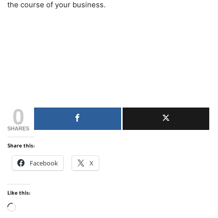
the course of your business.
0
SHARES
Share this:
Facebook
X
Like this:
Loading…