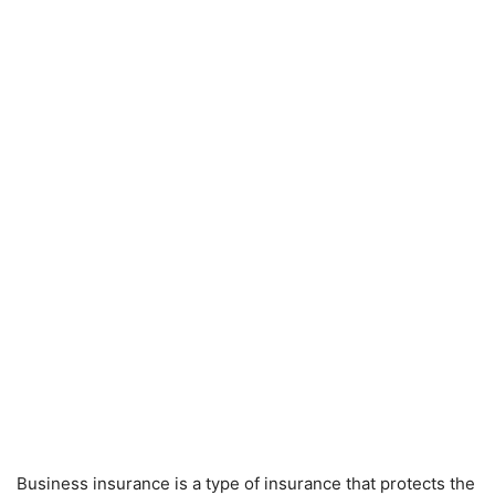
Business insurance is a type of insurance that protects the