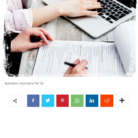
business insurance for llc