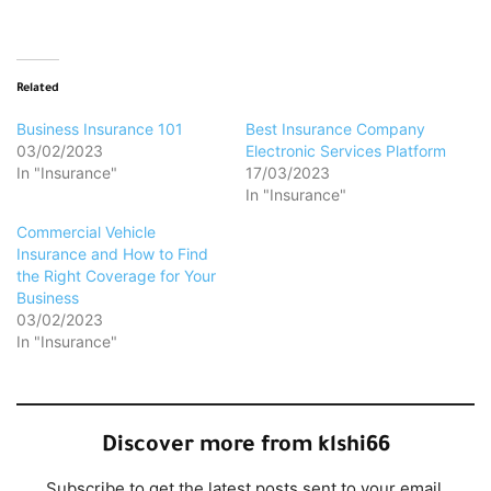
Related
Business Insurance 101
Best Insurance Company
03/02/2023
Electronic Services Platform
In "Insurance"
17/03/2023
In "Insurance"
Commercial Vehicle
Insurance and How to Find
the Right Coverage for Your
Business
03/02/2023
In "Insurance"
Discover more from klshi66
Subscribe to get the latest posts sent to your email.