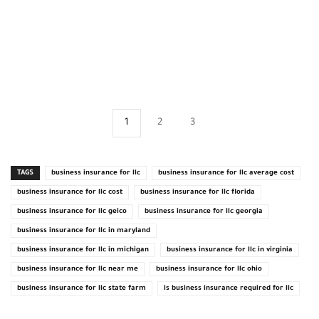
1
2
3
TAGS
business insurance for llc
business insurance for llc average cost
business insurance for llc cost
business insurance for llc florida
business insurance for llc geico
business insurance for llc georgia
business insurance for llc in maryland
business insurance for llc in michigan
business insurance for llc in virginia
business insurance for llc near me
business insurance for llc ohio
business insurance for llc state farm
is business insurance required for llc