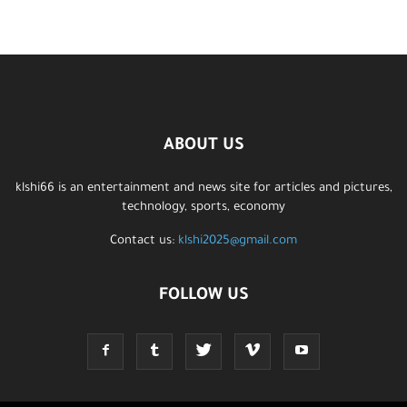
ABOUT US
klshi66 is an entertainment and news site for articles and pictures,
technology, sports, economy
Contact us:
klshi2025@gmail.com
FOLLOW US