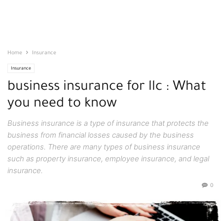
Home
Insurance
Insurance
business insurance for llc : What
you need to know
Business insurance is a type of insurance that protects the
business from financial losses caused by the business
operations. There are many types of business insurance
such as property insurance, employee insurance, and legal
insurance.
0