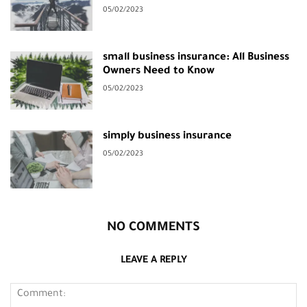
05/02/2023
small business insurance: All Business
Owners Need to Know
05/02/2023
simply business insurance
05/02/2023
NO COMMENTS
LEAVE A REPLY