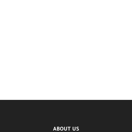
ABOUT US