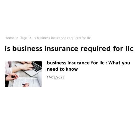
Home
Tags
Is business insurance required for llc
is business insurance required for llc
business insurance for llc : What you
need to know
17/03/2023