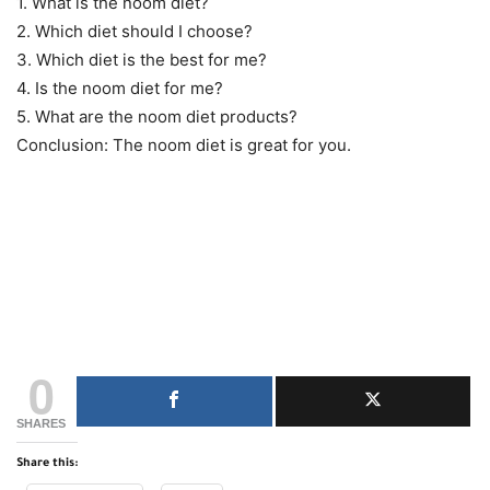
1. What is the noom diet?
2. Which diet should I choose?
3. Which diet is the best for me?
4. Is the noom diet for me?
5. What are the noom diet products?
Conclusion: The noom diet is great for you.
0
SHARES
Share this: