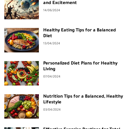
and Excitement
14/06/2024
Healthy Eating Tips for a Balanced
Diet
13/04/2024
Personalized Diet Plans for Healthy
Living
07/04/2024
Nutrition Tips for a Balanced, Healthy
Lifestyle
03/04/2024