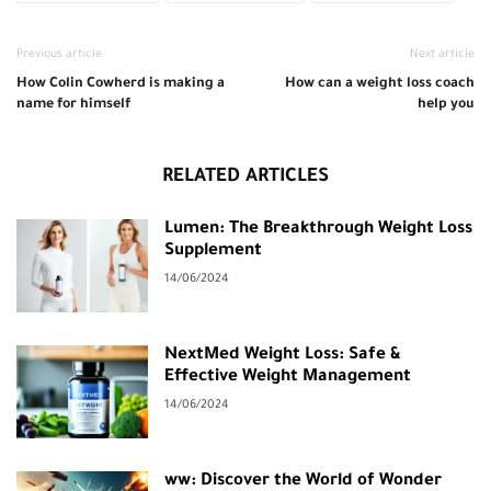
Previous article
Next article
How Colin Cowherd is making a
How can a weight loss coach
name for himself
help you
RELATED ARTICLES
Lumen: The Breakthrough Weight Loss
Supplement
14/06/2024
NextMed Weight Loss: Safe &
Effective Weight Management
14/06/2024
ww: Discover the World of Wonder