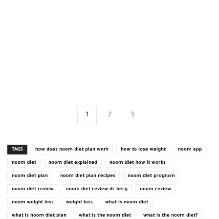
1
2
3
TAGS
how does noom diet plan work
how to lose weight
noom app
noom diet
noom diet explained
noom diet how it works
noom diet plan
noom diet plan recipes
noom diet program
noom diet review
noom diet review dr berg
noom review
noom weight loss
weight loss
what is noom diet
what is noom diet plan
what is the noom diet
what is the noom diet?