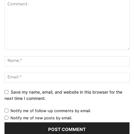
Save my name, email, and website in this browser for the
next time I comment.
Notify me of follow-up comments by email.
Notify me of new posts by email.