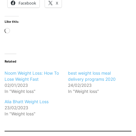
Facebook
X
Like this:
Loading…
Related
Noom Weight Loss: How To
best weight loss meal
Lose Weight Fast
delivery programs 2020
02/01/2023
24/02/2023
In "Weight loss"
In "Weight loss"
Alia Bhatt Weight Loss
23/02/2023
In "Weight loss"