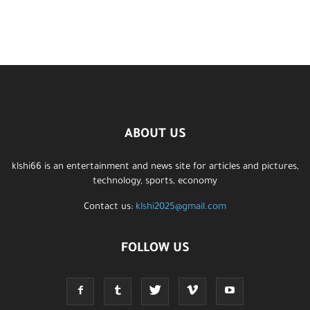
ABOUT US
klshi66 is an entertainment and news site for articles and pictures,
technology, sports, economy
Contact us:
klshi2025@gmail.com
FOLLOW US