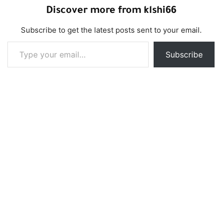
Discover more from klshi66
Subscribe to get the latest posts sent to your email.
Type your email…
Subscribe