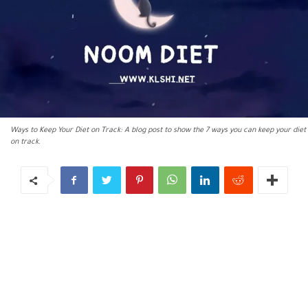
Ways to Keep Your Diet on Track: A blog post to show the 7 ways you can keep your diet
on track.