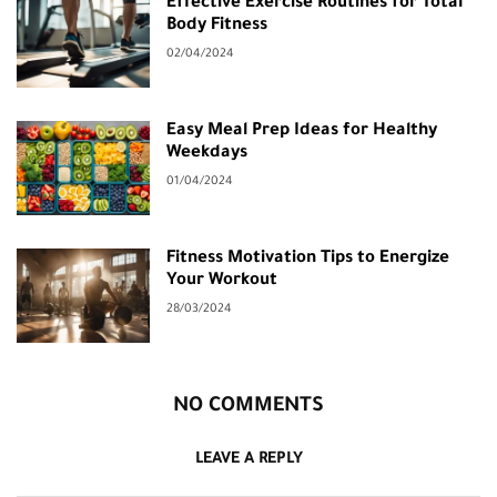
Effective Exercise Routines for Total
Body Fitness
02/04/2024
Easy Meal Prep Ideas for Healthy
Weekdays
01/04/2024
Fitness Motivation Tips to Energize
Your Workout
28/03/2024
NO COMMENTS
LEAVE A REPLY