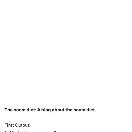
The noom diet: A blog about the noom diet.
First Output: