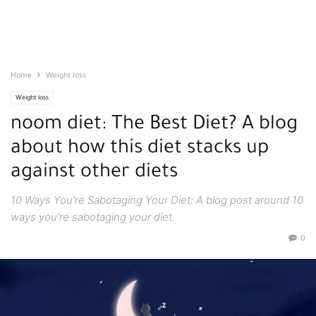
Home
Weight loss
Weight loss
noom diet: The Best Diet? A blog
about how this diet stacks up
against other diets
10 Ways You're Sabotaging Your Diet: A blog post around 10
ways you're sabotaging your diet.
0