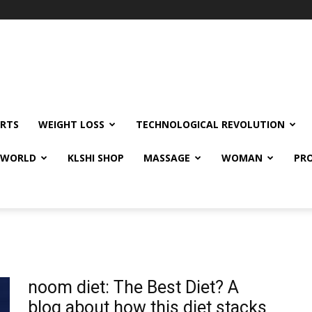
RTS
WEIGHT LOSS
TECHNOLOGICAL REVOLUTION
E WORLD
KLSHI SHOP
MASSAGE
WOMAN
PRO
noom diet: The Best Diet? A
blog about how this diet stacks