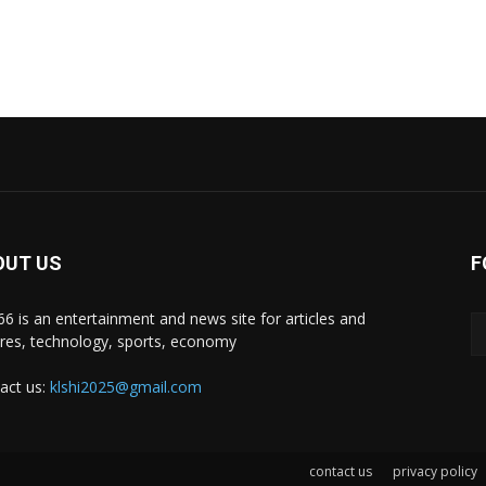
OUT US
F
i66 is an entertainment and news site for articles and
ures, technology, sports, economy
act us:
klshi2025@gmail.com
contact us
privacy policy