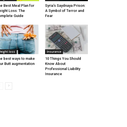
e Best Meal Plan for
Syria’s Saydnaya Prison:
ight Loss: The
A Symbol of Terror and
mplete Guide
Fear
eight loss
Insurance
e best ways to make
10 Things You Should
ur Butt augmentation
Know About
Professional Liability
Insurance