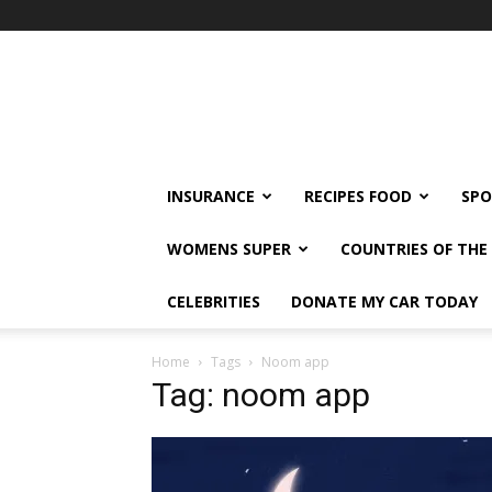
klshi66
INSURANCE
RECIPES FOOD
SPO
WOMENS SUPER
COUNTRIES OF TH
CELEBRITIES
DONATE MY CAR TODAY
Home
Tags
Noom app
Tag: noom app