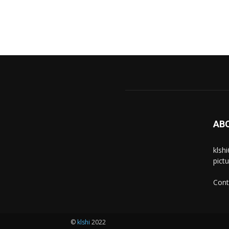
AB
klsh
pict
Cont
©
klshi
2022