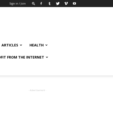
Sign in / Join
ARTICLES
HEALTH
FIT FROM THE INTERNET
- Advertisement -