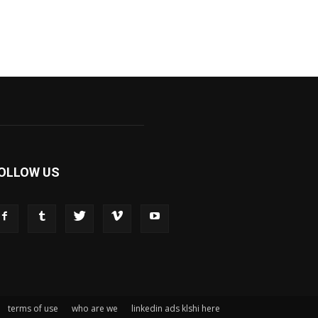
OLLOW US
terms of use
who are we
linkedin ads klshi here