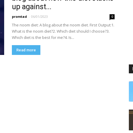
up against...
promtad
-
06/01/2023
0
The noom diet: A blog about the noom diet. First Output:1.
What is the noom diet?2. Which diet should I choose?3.
Which diet is the best for me?4. Is...
Read more