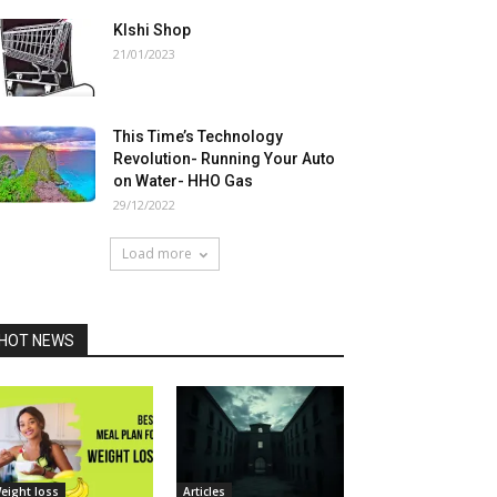
Klshi Shop
21/01/2023
This Time’s Technology
Revolution- Running Your Auto
on Water- HHO Gas
29/12/2022
Load more
HOT NEWS
eight loss
Articles