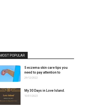
MOST POPULAR
5 eczema skin care tips you
need to pay attention to
29/12/2022
My 30 Days in Love Island.
10/01/2023