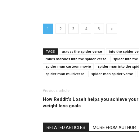
1
2
3
4
5
TAGS
across the spider verse
into the spider v
miles morales into the spider verse
spider into the
spider man cartoon movie
spider man into the spi
spider man multiverse
spider man spider verse
Previous article
How Reddit’s LoseIt helps you achieve your
weight loss goals
RELATED ARTICLES
MORE FROM AUTHOR