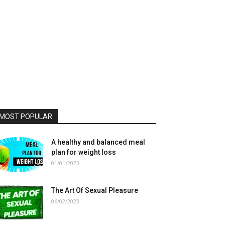
MOST POPULAR
A healthy and balanced meal
plan for weight loss
01/01/2023
The Art Of Sexual Pleasure
06/02/2023