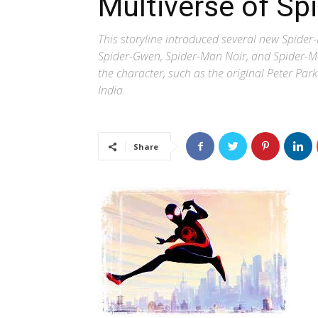
Multiverse of Sp
This storyline introduced several new Spide
Spider-Gwen, Spider-Man Noir, and Spider-Man
the character, such as the original Peter Pa
India.
Share