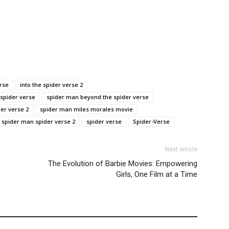
erse
into the spider verse 2
 spider verse
spider man beyond the spider verse
der verse 2
spider man miles morales movie
spider man spider verse 2
spider verse
Spider-Verse
Next article
The Evolution of Barbie Movies: Empowering
Girls, One Film at a Time