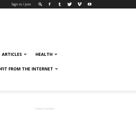
Sign in / Join
ARTICLES
HEALTH
FIT FROM THE INTERNET
- Advertisement -