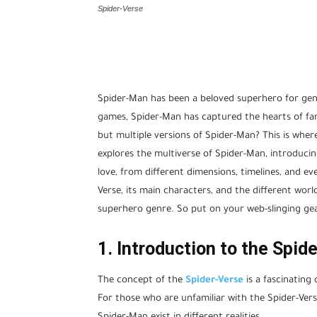
Spider-Verse
Spider-Man has been a beloved superhero for gen
games, Spider-Man has captured the hearts of fans
but multiple versions of Spider-Man? This is where
explores the multiverse of Spider-Man, introduci
love, from different dimensions, timelines, and eve
Verse, its main characters, and the different worl
superhero genre. So put on your web-slinging gea
1. Introduction to the Spid
The concept of the
Spider-Verse
is a fascinating 
For those who are unfamiliar with the Spider-Verse,