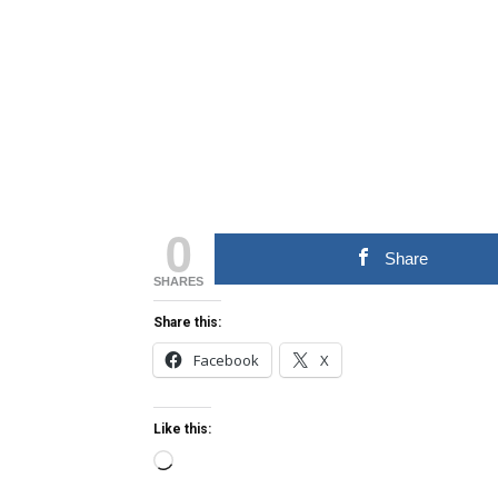
0
Share
SHARES
Share this:
Facebook
X
Like this:
Loading…