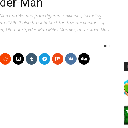
ider-Man
r-Men and Women from different universes, including
 2099. It also brought back fan-favorite versions of
rker, Ultimate Spider-Man Miles Morales, and Spider-Man
0