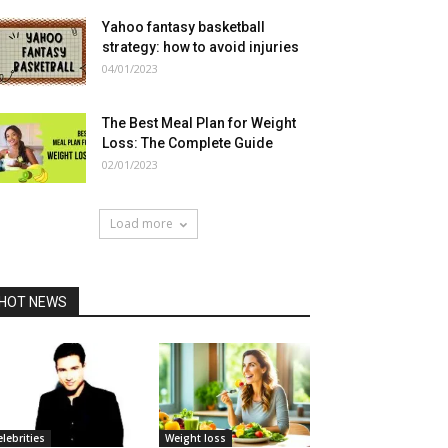
Yahoo fantasy basketball
strategy: how to avoid injuries
04/01/2023
The Best Meal Plan for Weight
Loss: The Complete Guide
02/01/2023
Load more
HOT NEWS
elebrities
Weight loss