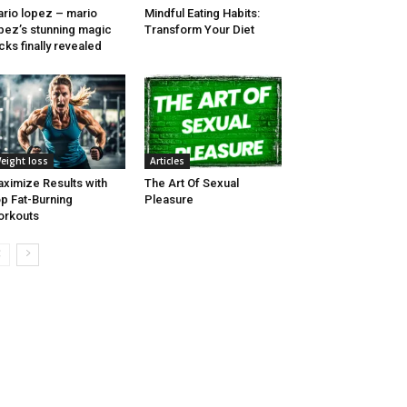
rio lopez – mario
Mindful Eating Habits:
pez’s stunning magic
Transform Your Diet
icks finally revealed
eight loss
Articles
ximize Results with
The Art Of Sexual
p Fat-Burning
Pleasure
orkouts