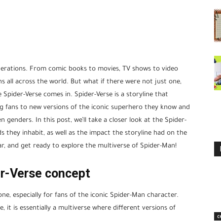
erations. From comic books to movies, TV shows to video
 all across the world. But what if there were not just one,
 Spider-Verse comes in. Spider-Verse is a storyline that
ng fans to new versions of the iconic superhero they know and
n genders. In this post, we’ll take a closer look at the Spider-
ds they inhabit, as well as the impact the storyline had on the
r, and get ready to explore the multiverse of Spider-Man!
er-Verse concept
one, especially for fans of the iconic Spider-Man character.
 it is essentially a multiverse where different versions of
c