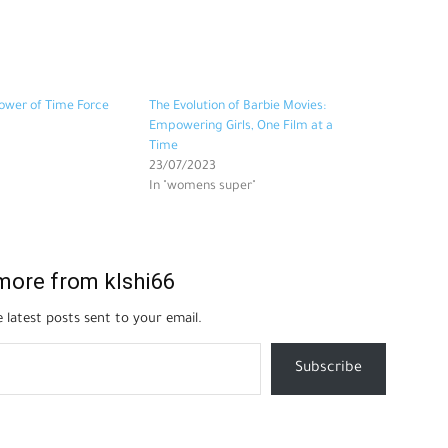
ower of Time Force
The Evolution of Barbie Movies:
Empowering Girls, One Film at a
Time
23/07/2023
In "womens super"
more from klshi66
 latest posts sent to your email.
Subscribe