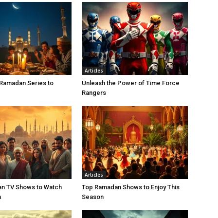
Articles
 Ramadan Series to
Unleash the Power of Time Force
Rangers
Articles
n TV Shows to Watch
Top Ramadan Shows to Enjoy This
n
Season