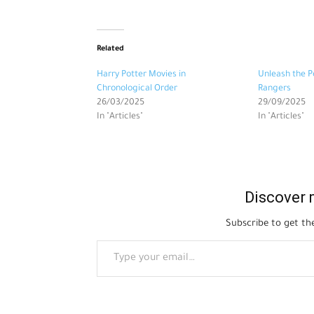
Related
Harry Potter Movies in
Unleash the P
Chronological Order
Rangers
26/03/2025
29/09/2025
In "Articles"
In "Articles"
Discover 
Subscribe to get the
Type your email…