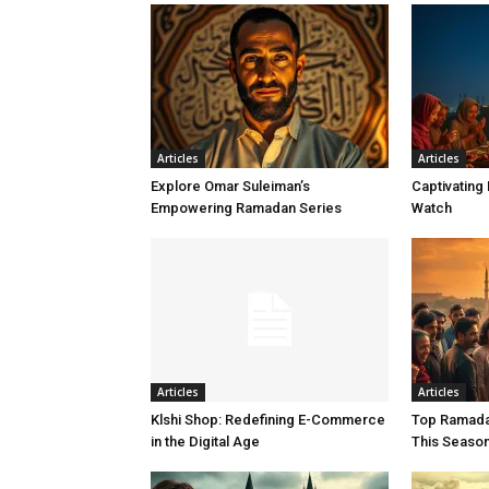
Articles
Articles
Explore Omar Suleiman’s
Captivating
Empowering Ramadan Series
Watch
Articles
Articles
Klshi Shop: Redefining E-Commerce
Top Ramada
in the Digital Age
This Seaso