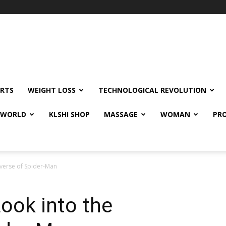
RTS
WEIGHT LOSS
TECHNOLOGICAL REVOLUTION
E WORLD
KLSHI SHOP
MASSAGE
WOMAN
PRO
iverse of Spider-Man
Look into the