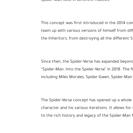
Spider-Man exist in different realities.
This concept was first introduced in the 2014 com
team up with various versions of himself from diff
the Inheritors, from destroying all the different 
Since then, the Spider-Verse has expanded beyond
“Spider-Man: Into the Spider-Verse” in 2018. The 
including Miles Morales, Spider-Gwen, Spider-Man
The Spider-Verse concept has opened up a whole n
character and his various iterations. It allows fo
to the rich history and legacy of the Spider-Man 