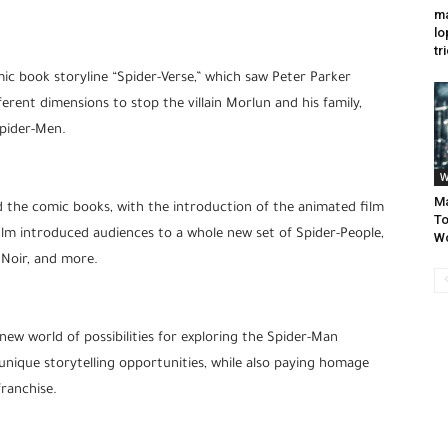
ma
lo
tr
ic book storyline “Spider-Verse,” which saw Peter Parker
erent dimensions to stop the villain Morlun and his family,
Spider-Men.
W
Ma
 the comic books, with the introduction of the animated film
To
film introduced audiences to a whole new set of Spider-People,
W
 Noir, and more.
ew world of possibilities for exploring the Spider-Man
r unique storytelling opportunities, while also paying homage
franchise.