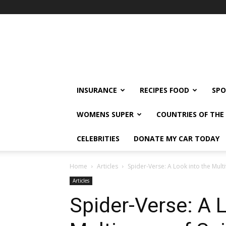
klshi66
INSURANCE
RECIPES FOOD
SPO
WOMENS SUPER
COUNTRIES OF TH
CELEBRITIES
DONATE MY CAR TODAY
Home
Articles
Spider-Verse: A Look into the Mult
Articles
Spider-Verse: A 