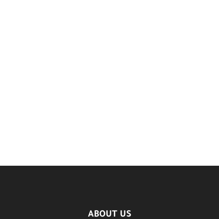
ABOUT US