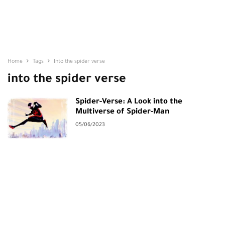
Home
Tags
Into the spider verse
into the spider verse
Spider-Verse: A Look into the
Multiverse of Spider-Man
05/06/2023