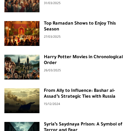
31/03/2025
Top Ramadan Shows to Enjoy This
Season
27/03/2025
Harry Potter Movies in Chronological
Order
26/03/2025
From Ally to Influence: Bashar al-
Assad’s Strategic Ties with Russia
15/12/2024
Syria’s Saydnaya Prison: A Symbol of
Terror and Fear