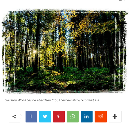
0
Blacktop Wood beside Aberdeen City, Aberdeenshire, Scotland, UK.