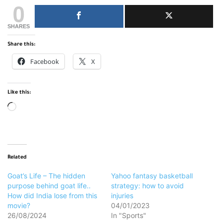
0
SHARES
Share this:
Facebook
X
Like this:
Loading…
Related
Goat’s Life – The hidden
Yahoo fantasy basketball
purpose behind goat life..
strategy: how to avoid
How did India lose from this
injuries
movie?
04/01/2023
26/08/2024
In "Sports"