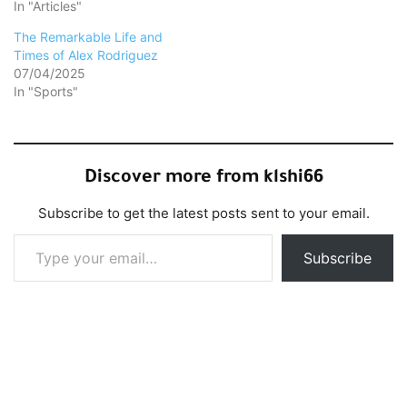
In "Articles"
The Remarkable Life and
Times of Alex Rodriguez
07/04/2025
In "Sports"
Discover more from klshi66
Subscribe to get the latest posts sent to your email.
Type your email…
Subscribe