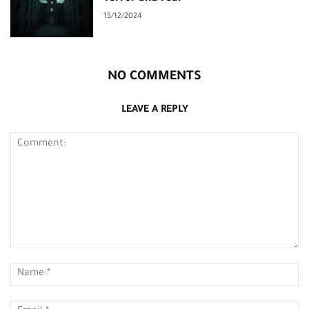
15/12/2024
NO COMMENTS
LEAVE A REPLY