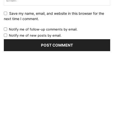
Save my name, email, and website in this browser for the
next time I comment.
Notify me of follow-up comments by email.
Notify me of new posts by email.