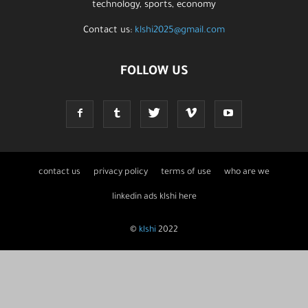
technology, sports, economy
Contact us:
klshi2025@gmail.com
FOLLOW US
contact us
privacy policy
terms of use
who are we
linkedin ads klshi here
©
klshi
2022