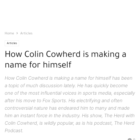
Home
Articles
Articles
How Colin Cowherd is making a
name for himself
How Colin Cowherd is making a name for himself has been
a topic of much discussion lately. He has quickly become
one of the most influential voices in sports media, especially
after his move to Fox Sports. His electrifying and often
controversial nature has endeared him to many and made
him an instant force in the industry. His show, The Herd with
Colin Cowherd, is wildly popular, as is his podcast, The Herd
Podcast.