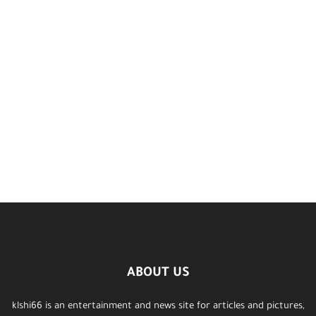
ABOUT US
klshi66 is an entertainment and news site for articles and pictures,