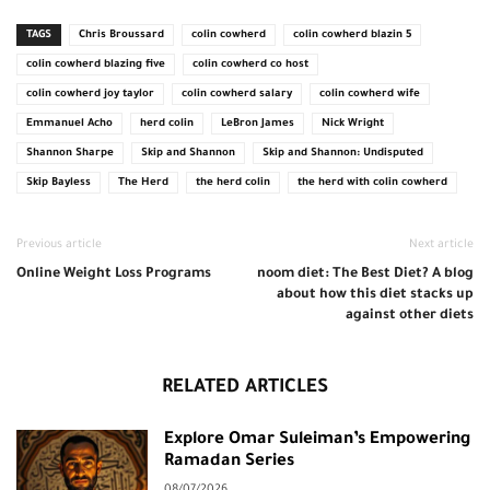
TAGS
Chris Broussard
colin cowherd
colin cowherd blazin 5
colin cowherd blazing five
colin cowherd co host
colin cowherd joy taylor
colin cowherd salary
colin cowherd wife
Emmanuel Acho
herd colin
LeBron James
Nick Wright
Shannon Sharpe
Skip and Shannon
Skip and Shannon: Undisputed
Skip Bayless
The Herd
the herd colin
the herd with colin cowherd
Previous article
Next article
Online Weight Loss Programs
noom diet: The Best Diet? A blog
about how this diet stacks up
against other diets
RELATED ARTICLES
Explore Omar Suleiman’s Empowering
Ramadan Series
08/07/2026