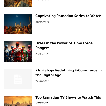
Captivating Ramadan Series to Watch
08/05/2026
Unleash the Power of Time Force
Rangers
29/09/2025
Klshi Shop: Redefining E-Commerce in
the Digital Age
22/07/2025
Top Ramadan TV Shows to Watch This
Season