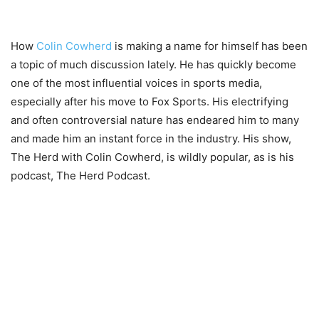
How
Colin Cowherd
is making a name for himself has been
a topic of much discussion lately. He has quickly become
one of the most influential voices in sports media,
especially after his move to Fox Sports. His electrifying
and often controversial nature has endeared him to many
and made him an instant force in the industry. His show,
The Herd with Colin Cowherd, is wildly popular, as is his
podcast, The Herd Podcast.