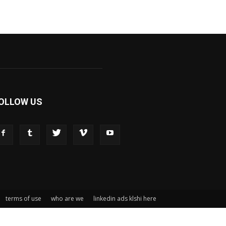
OLLOW US
terms of use
who are we
linkedin ads klshi here