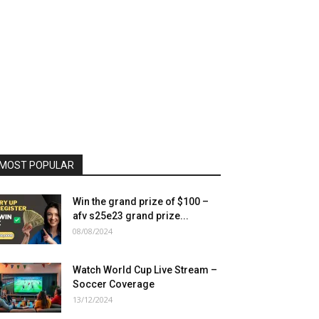
MOST POPULAR
Win the grand prize of $100 –
afv s25e23 grand prize...
08/08/2024
Watch World Cup Live Stream –
Soccer Coverage
13/12/2024