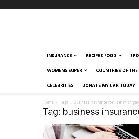
klshi66
INSURANCE
RECIPES FOOD
SPO
WOMENS SUPER
COUNTRIES OF TH
CELEBRITIES
DONATE MY CAR TODAY
Home
Tags
Business insurance for llc in michigan
Tag: business insurance