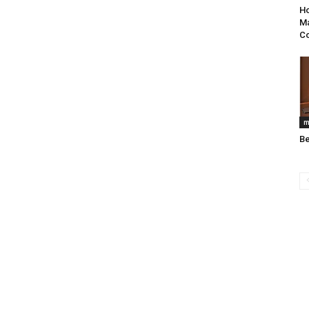
Ho
Ma
C
m
B