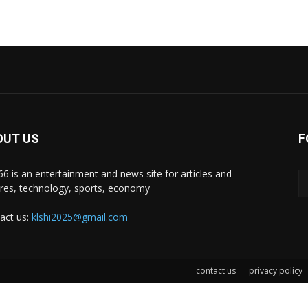
OUT US
F
i66 is an entertainment and news site for articles and
ures, technology, sports, economy
act us:
klshi2025@gmail.com
contact us
privacy policy