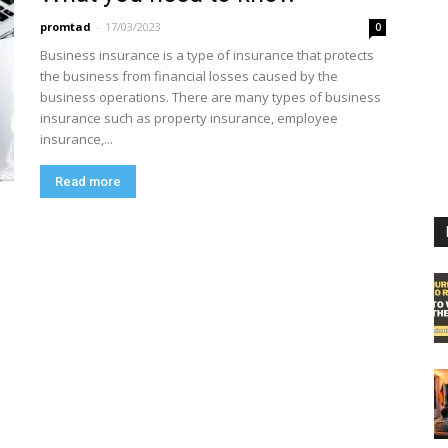
promtad
-
17/03/2023
0
Business insurance is a type of insurance that protects
the business from financial losses caused by the
business operations. There are many types of business
insurance such as property insurance, employee
insurance,...
Read more