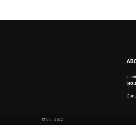
AB
klsh
pict
Cont
©
klshi
2022