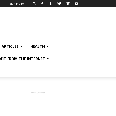
Sign in / Join
ARTICLES
HEALTH
FIT FROM THE INTERNET
- Advertisement -