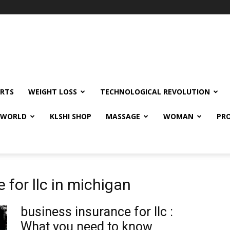
RTS
WEIGHT LOSS
TECHNOLOGICAL REVOLUTION
E WORLD
KLSHI SHOP
MASSAGE
WOMAN
PRO
 for llc in michigan
business insurance for llc :
What you need to know