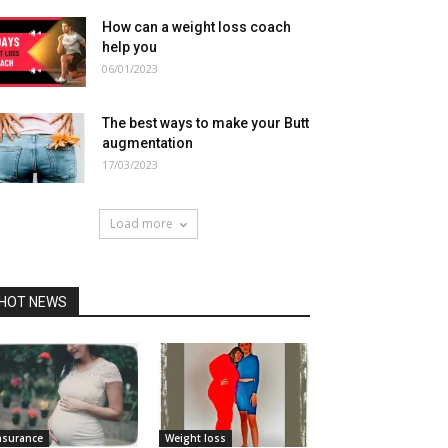
How can a weight loss coach
help you
06/01/2023
The best ways to make your Butt
augmentation
17/03/2023
Load more
HOT NEWS
nsurance
Weight loss