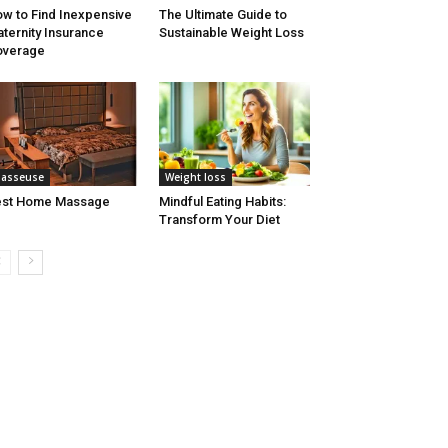
w to Find Inexpensive
The Ultimate Guide to
ternity Insurance
Sustainable Weight Loss
overage
asseuse
Weight loss
est Home Massage
Mindful Eating Habits:
Transform Your Diet