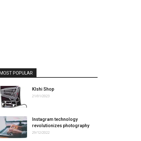
MOST POPULAR
Klshi Shop
21/01/2023
Instagram technology
revolutionizes photography
29/12/2022