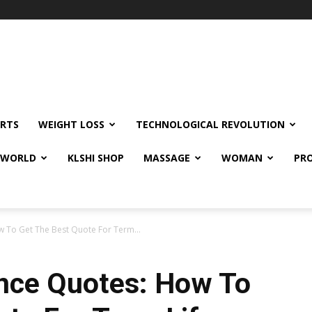
RTS
WEIGHT LOSS
TECHNOLOGICAL REVOLUTION
E WORLD
KLSHI SHOP
MASSAGE
WOMAN
PRO
w To Get The Best Quote For Term...
ance Quotes: How To