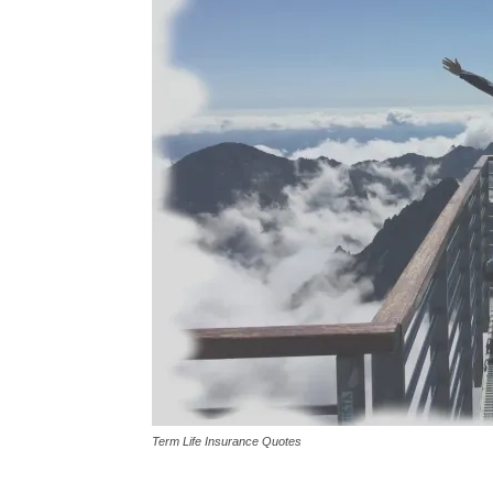
Term Life Insurance Quotes