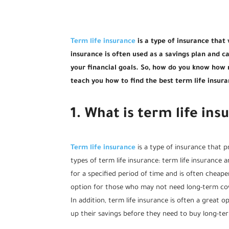
Term life insurance
is a type of insurance that w
insurance is often used as a savings plan and 
your financial goals. So, how do you know how m
teach you how to find the best term life insur
1. What is term life ins
Term life insurance
is a type of insurance that p
types of term life insurance: term life insurance 
for a specified period of time and is often cheaper
option for those who may not need long-term co
In addition, term life insurance is often a great 
up their savings before they need to buy long-te