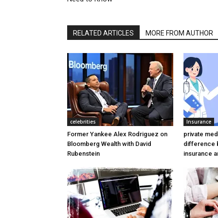
RELATED ARTICLES
MORE FROM AUTHOR
celebrities
Insurance
Former Yankee Alex Rodriguez on
private medi
Bloomberg Wealth with David
difference
Rubenstein
insurance a