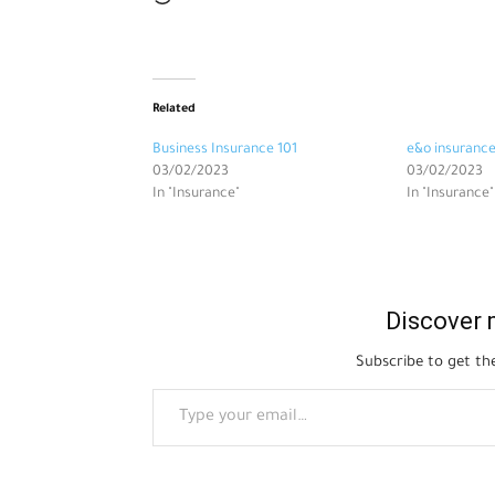
Related
Business Insurance 101
e&o insuranc
03/02/2023
03/02/2023
In "Insurance"
In "Insurance"
Discover 
Subscribe to get the
Type your email…