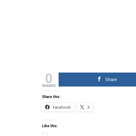
0
Share
SHARES
Share this:
Facebook
X
Like this:
Loading…