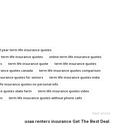
0 year term life insurance quotes
t term life insurance quotes
online term life insurance quotes
es
term life insurance quote
term life insurance quotes
urance quotes canada
term life insurance quotes comparison
insurance quotes for seniors
term life insurance quotes india
ife insurance quotes no personal info
ce quotes state farm
term life insurance quotes video
on
term life insurance quotes without phone calls
Next article
usaa renters insurance Get The Best Deal.