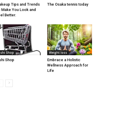
keup Tips and Trends
The Osaka tennis today
 Make You Look and
el Better.
lshi Shop
Weight loss
shi Shop
Embrace a Holistic
Wellness Approach for
Life