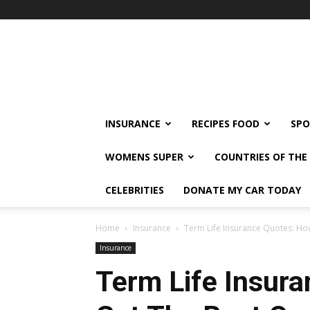
klshi66
INSURANCE
RECIPES FOOD
SPO
WOMENS SUPER
COUNTRIES OF TH
CELEBRITIES
DONATE MY CAR TODAY
Home
Insurance
Term Life Insurance Quotes: Ho
Insurance
Term Life Insur