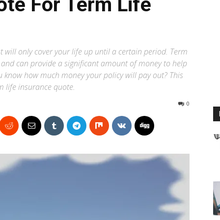
te For Term Life
 will only cover your life up until a certain period. Term
an and can provide a significant amount of money to help
ou know how much money your policy will pay out? This
rm life insurance quote.
0