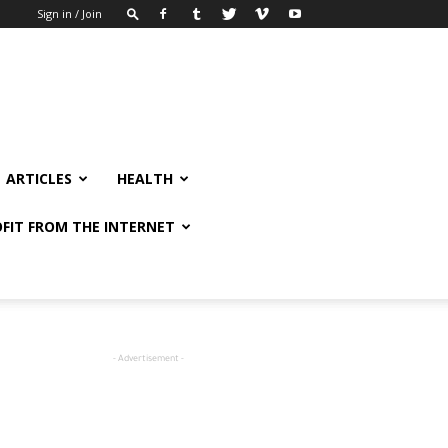
Sign in / Join
ARTICLES
HEALTH
FIT FROM THE INTERNET
- Advertisement -