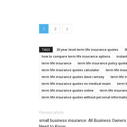
1
2
TAGS
20 year level term life insurance quotes
3
how to compare term life insurance options
instan
term life insurance
term life insurance policy quot
term life insurance quotes calculator
term life ins
term life insurance quotes dave ramsey
term life 
term life insurance quotes no medical exam
term l
term life insurance quotes online
term life insuran
term life insurance quotes without personal informati
Previous article
small business insurance: All Business Owners
Need to Know