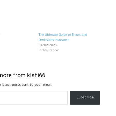
e
The Ultimate Guide to Errors and
Omissions Insurance
04/02/2023
In "Insurance"
more from klshi66
 latest posts sent to your email.
Subscribe