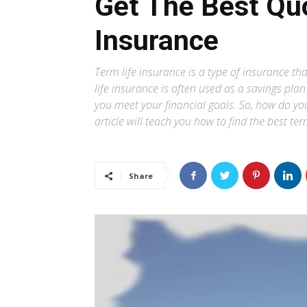
Get The Best Quo
Insurance
Term life insurance is a type of insurance that
life insurance is often used as a savings pl
you meet your financial goals. So, how do y
article will teach you how to find the best te
Share