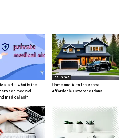
Insurance
cal aid – what is the
Home and Auto Insurance:
 between medical
Affordable Coverage Plans
nd medical aid?