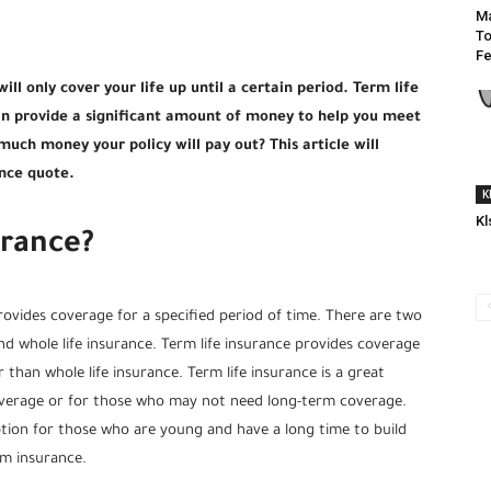
Ma
To
Fe
ill only cover your life up until a certain period. Term life
can provide a significant amount of money to help you meet
uch money your policy will pay out? This article will
ance quote.
K
Kl
urance?
rovides coverage for a specified period of time. There are two
and whole life insurance. Term life insurance provides coverage
 than whole life insurance. Term life insurance is a great
verage or for those who may not need long-term coverage.
option for those who are young and have a long time to build
rm insurance.