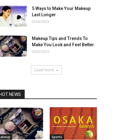
5 Ways to Make Your Makeup
Last Longer
03/02/2023
Makeup Tips and Trends To
Make You Look and Feel Better.
03/02/2023
Load more
HOT NEWS
akeup
Sports