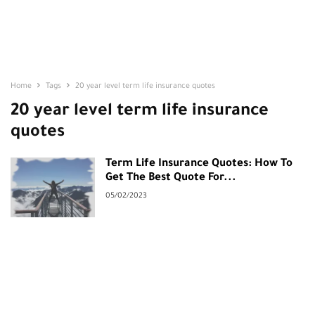
Home
Tags
20 year level term life insurance quotes
20 year level term life insurance
quotes
Term Life Insurance Quotes: How To
Get The Best Quote For...
05/02/2023