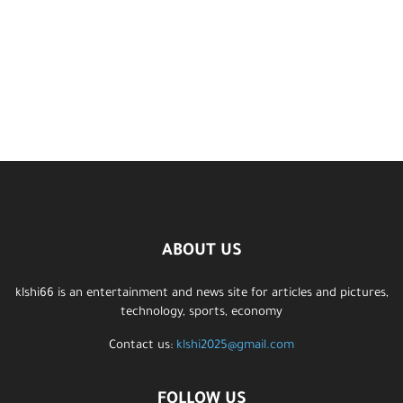
ABOUT US
klshi66 is an entertainment and news site for articles and pictures,
technology, sports, economy
Contact us:
klshi2025@gmail.com
FOLLOW US