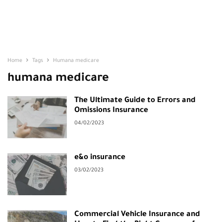
Home
Tags
Humana medicare
humana medicare
The Ultimate Guide to Errors and
Omissions Insurance
04/02/2023
e&o insurance
03/02/2023
Commercial Vehicle Insurance and