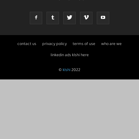
contact us
privacy policy
terms of use
who are we
linkedin ads klshi here
©
klshi
2022