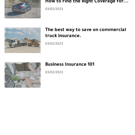
How to Find the Right Coverage for...
03/02/2023
The best way to save on commercial
truck insurance.
03/02/2023
Business Insurance 101
03/02/2023