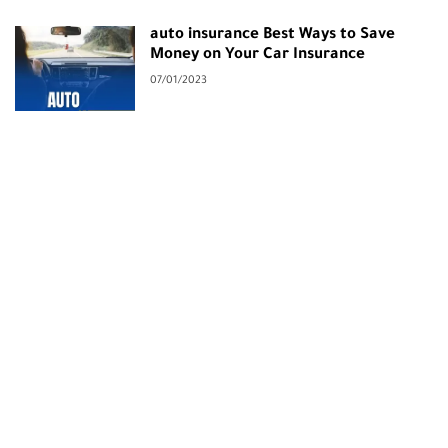
auto insurance Best Ways to Save
Money on Your Car Insurance
07/01/2023