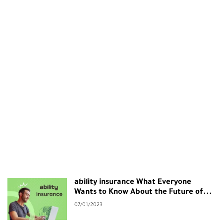
ability insurance What Everyone
Wants to Know About the Future of...
07/01/2023