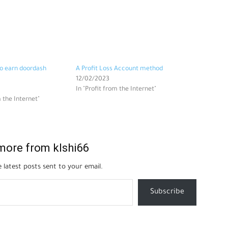
o earn doordash
A Profit Loss Account method
12/02/2023
In "Profit from the Internet"
m the Internet"
more from klshi66
 latest posts sent to your email.
Subscribe