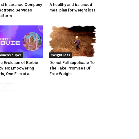
st Insurance Company
A healthy and balanced
ectronic Services
meal plan for weight loss
atform
omens super
Weight loss
e Evolution of Barbie
Do not Fall supplicate To
vies: Empowering
The Fake Promises Of
rls, One Film at a...
Free Weight...