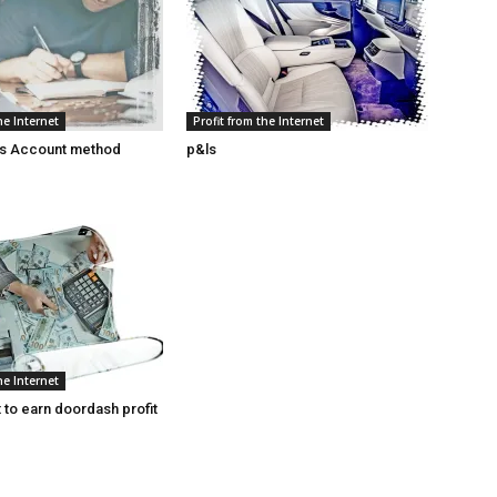
he Internet
Profit from the Internet
ss Account method
p&ls
he Internet
 to earn doordash profit