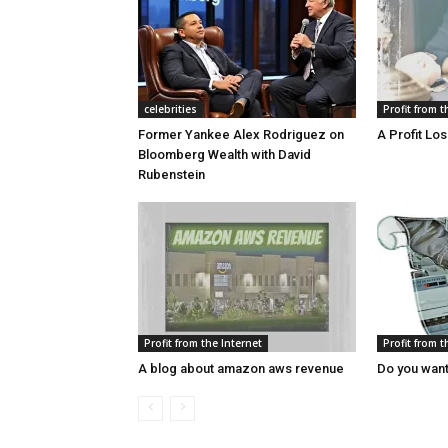
celebrities
Profit from t
Former Yankee Alex Rodriguez on
A Profit Lo
Bloomberg Wealth with David
Rubenstein
Profit from the Internet
Profit from t
A blog about amazon aws revenue
Do you want