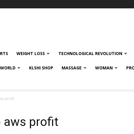
RTS
WEIGHT LOSS
TECHNOLOGICAL REVOLUTION
E WORLD
KLSHI SHOP
MASSAGE
WOMAN
PRO
ws profit
 aws profit