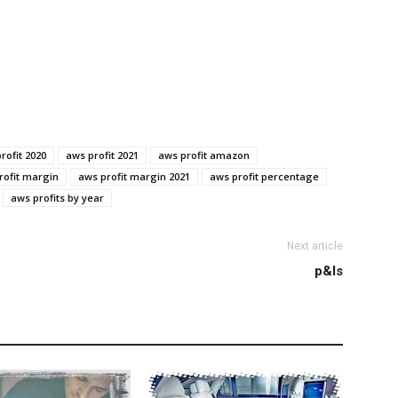
rofit 2020
aws profit 2021
aws profit amazon
rofit margin
aws profit margin 2021
aws profit percentage
aws profits by year
Next article
p&ls