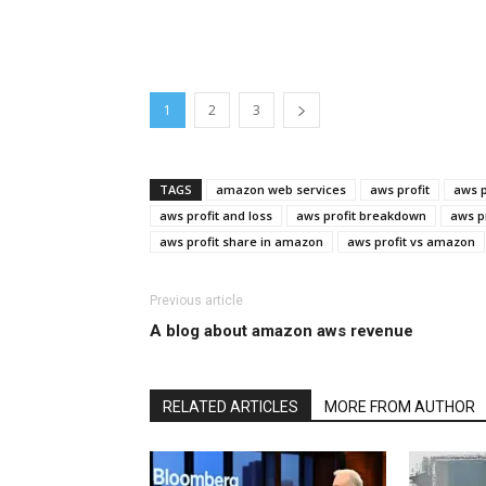
1
2
3
TAGS
amazon web services
aws profit
aws p
aws profit and loss
aws profit breakdown
aws p
aws profit share in amazon
aws profit vs amazon
Previous article
A blog about amazon aws revenue
RELATED ARTICLES
MORE FROM AUTHOR