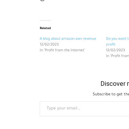
Related
A blog about amazon aws revenue
Do you want t
12/02/2023
profit
In "Profit from the Internet"
12/02/2023
In "Profit fro
Discover 
Subscribe to get the
Type your email…