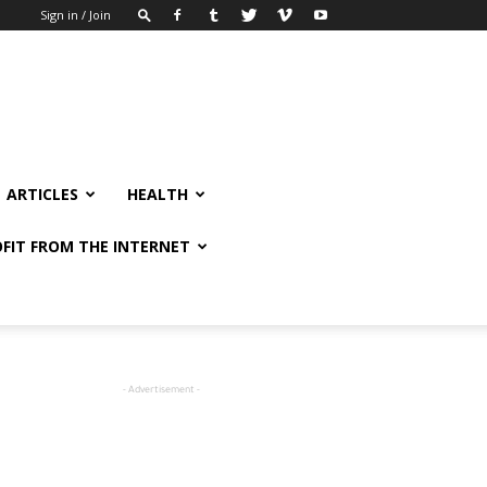
Sign in / Join
ARTICLES
HEALTH
FIT FROM THE INTERNET
- Advertisement -