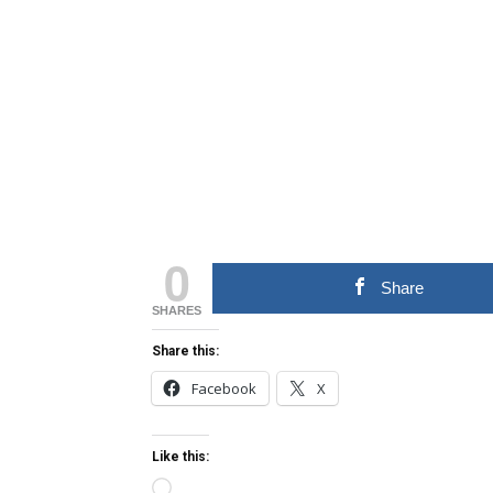
0
Share
SHARES
Share this:
Facebook
X
Like this:
Loading…