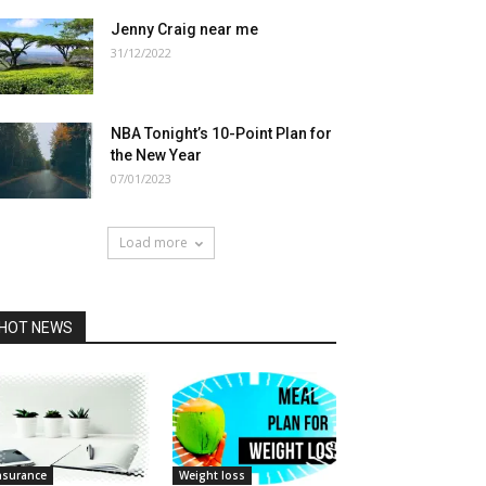
Jenny Craig near me
31/12/2022
NBA Tonight’s 10-Point Plan for
the New Year
07/01/2023
Load more
HOT NEWS
nsurance
Weight loss