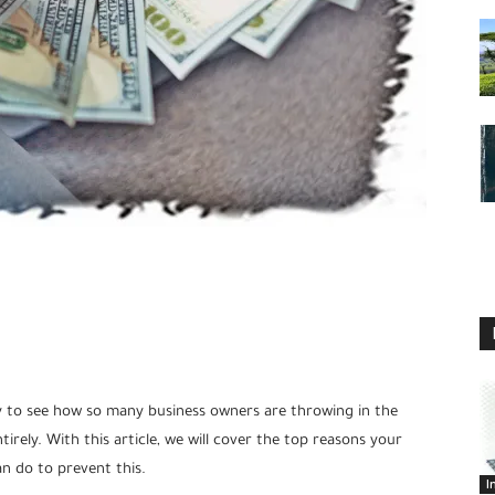
asy to see how so many business owners are throwing in the
rely. With this article, we will cover the top reasons your
n do to prevent this.
I