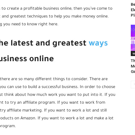
Be
s to create a profitable business online, then you’ve come to
El
Pl
est and greatest techniques to help you make money online.
ng you need to know right here.
the latest and greatest
ways
w
siness online
Th
Mo
Gi
there are so many different things to consider. There are
u can use to build a successful business. In order to choose
st think about how much work you want to put into it. If you
t to try an affiliate program. If you want to work from
 affiliate marketing. If you want to work a lot and still
oducts on Amazon. If you want to work a lot and make a lot
program.