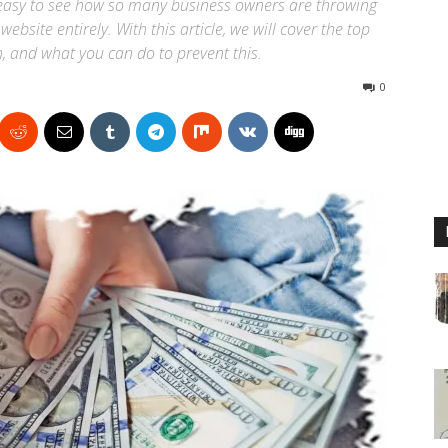
is easy to see how so many business owners are throwing
ebsite entirely. With this article, we will cover the top
, and what you can do to prevent this.
0