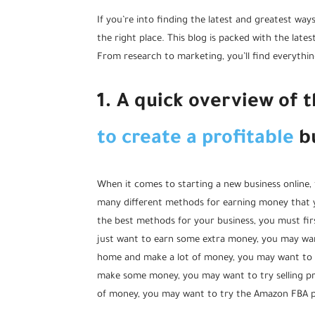
If you’re into finding the latest and greatest way
the right place. This blog is packed with the lat
From research to marketing, you’ll find everythi
1. A quick overview of 
to create a profitable
bu
When it comes to starting a new business online, 
many different methods for earning money that yo
the best methods for your business, you must fir
just want to earn some extra money, you may wan
home and make a lot of money, you may want to try
make some money, you may want to try selling pr
of money, you may want to try the Amazon FBA 