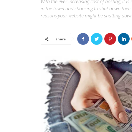
With the ever increasing cost of hosting, it 
in the towel and choosing to shut down their w
reasons your website might be shutting down
Share