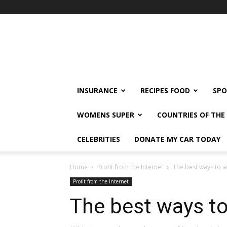
klshi66
INSURANCE
RECIPES FOOD
SPO
WOMENS SUPER
COUNTRIES OF TH
CELEBRITIES
DONATE MY CAR TODAY
Home
Profit from the Internet
The best ways to a
Profit from the Internet
The best ways to