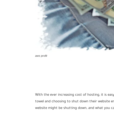
aws profit
With the ever increasing cost of hosting, it is e
towel and choosing to shut down their website enti
website might be shutting down, and what you ca