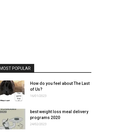
MOST POPULAR
How do you feel about The Last
of Us?
16/01/2023
best weight loss meal delivery
programs 2020
24/02/2023