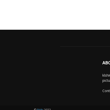
AB
klsh
pict
Cont
©
klshi
2022