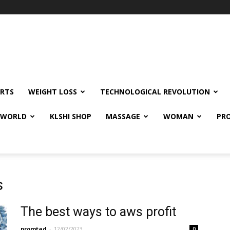
RTS
WEIGHT LOSS
TECHNOLOGICAL REVOLUTION
E WORLD
KLSHI SHOP
MASSAGE
WOMAN
PRO
s
The best ways to aws profit
promtad
-
12/02/2023
0