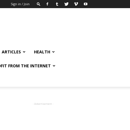
Sign in / Join
ARTICLES
HEALTH
FIT FROM THE INTERNET
- Advertisement -