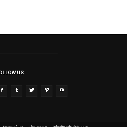
OLLOW US
terms of use
who are we
linkedin ads klshi here