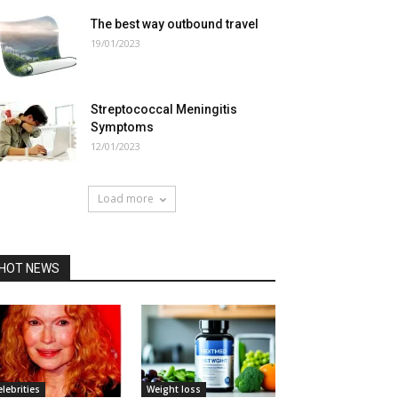
The best way outbound travel
19/01/2023
Streptococcal Meningitis
Symptoms
12/01/2023
Load more
HOT NEWS
elebrities
Weight loss