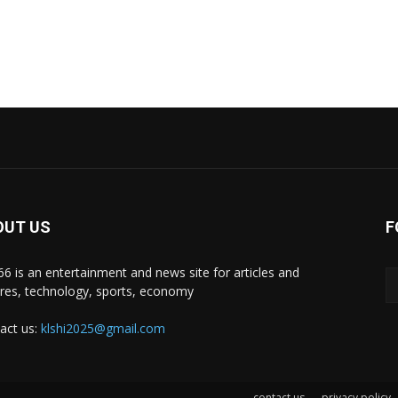
OUT US
F
i66 is an entertainment and news site for articles and
ures, technology, sports, economy
act us:
klshi2025@gmail.com
contact us
privacy policy