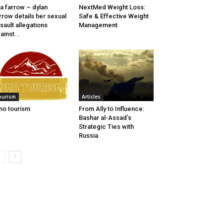
a farrow – dylan
NextMed Weight Loss:
rrow details her sexual
Safe & Effective Weight
sault allegations
Management
ainst...
ourism
Articles
o tourism
From Ally to Influence:
Bashar al-Assad’s
Strategic Ties with
Russia