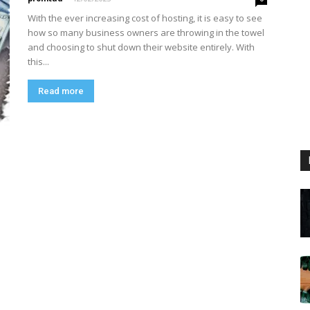
With the ever increasing cost of hosting, it is easy to see
how so many business owners are throwing in the towel
and choosing to shut down their website entirely. With
this...
Read more