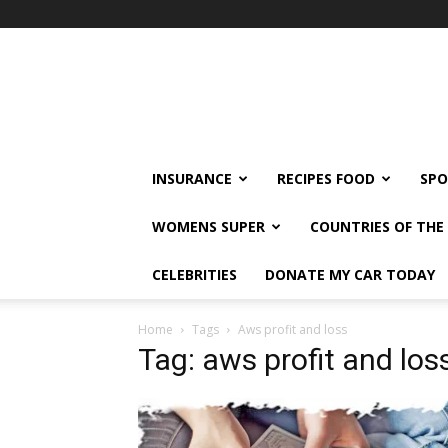
klshi66
INSURANCE
RECIPES FOOD
SPO
WOMENS SUPER
COUNTRIES OF TH
CELEBRITIES
DONATE MY CAR TODAY
Home
Tags
Aws profit and loss
Tag: aws profit and los