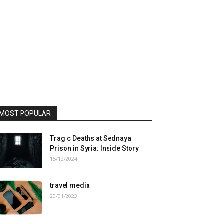
MOST POPULAR
Tragic Deaths at Sednaya
Prison in Syria: Inside Story
15/12/2024
travel media
20/01/2023