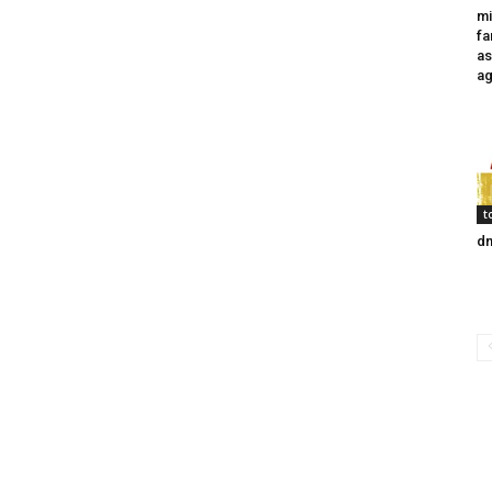
mi
fa
as
ag
t
dm