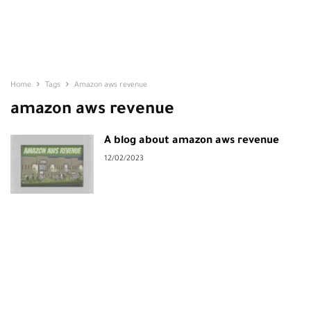
Home
Tags
Amazon aws revenue
amazon aws revenue
A blog about amazon aws revenue
12/02/2023