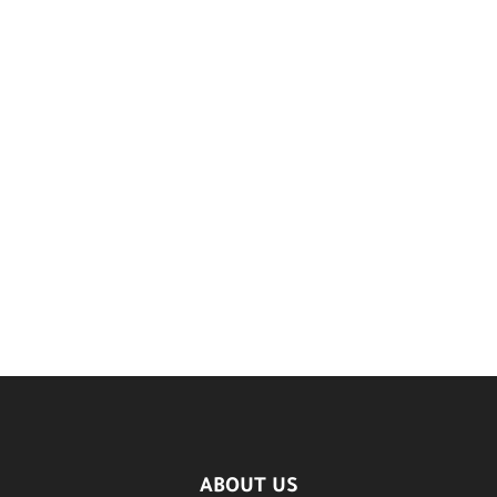
ABOUT US