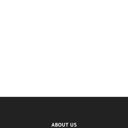
ABOUT US