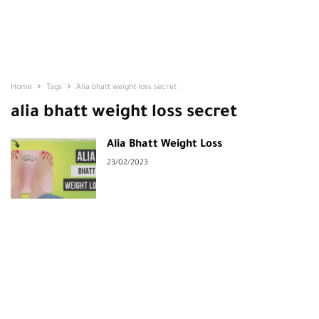
Home
Tags
Alia bhatt weight loss secret
alia bhatt weight loss secret
Alia Bhatt Weight Loss
23/02/2023