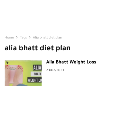
Home
Tags
Alia bhatt diet plan
alia bhatt diet plan
Alia Bhatt Weight Loss
23/02/2023