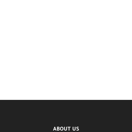
ABOUT US