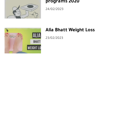
programs 2020
24/02/2023
Alia Bhatt Weight Loss
23/02/2023