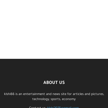
ABOUT US
klshi66 is an entertainment and news site for articles and pictures,
technology, sports, economy