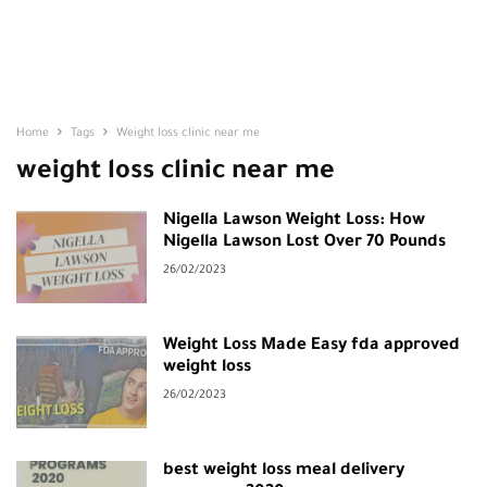
Home
Tags
Weight loss clinic near me
weight loss clinic near me
Nigella Lawson Weight Loss: How
Nigella Lawson Lost Over 70 Pounds
26/02/2023
Weight Loss Made Easy fda approved
weight loss
26/02/2023
best weight loss meal delivery