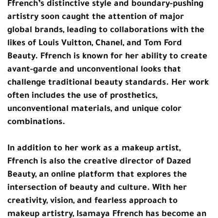
Ffrench’s distinctive style and boundary-pushing
artistry soon caught the attention of major
global brands, leading to collaborations with the
likes of Louis Vuitton, Chanel, and Tom Ford
Beauty. Ffrench is known for her ability to create
avant-garde and unconventional looks that
challenge traditional beauty standards. Her work
often includes the use of prosthetics,
unconventional materials, and unique color
combinations.
In addition to her work as a makeup artist,
Ffrench is also the creative director of Dazed
Beauty, an online platform that explores the
intersection of beauty and culture. With her
creativity, vision, and fearless approach to
makeup artistry, Isamaya Ffrench has become an