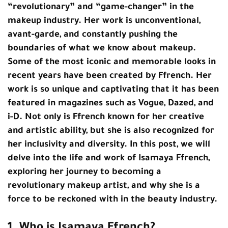
“revolutionary” and “game-changer” in the
makeup industry. Her work is unconventional,
avant-garde, and constantly pushing the
boundaries of what we know about makeup.
Some of the most iconic and memorable looks in
recent years have been created by Ffrench. Her
work is so unique and captivating that it has been
featured in magazines such as Vogue, Dazed, and
i-D. Not only is Ffrench known for her creative
and artistic ability, but she is also recognized for
her inclusivity and diversity. In this post, we will
delve into the life and work of Isamaya Ffrench,
exploring her journey to becoming a
revolutionary makeup artist, and why she is a
force to be reckoned with in the beauty industry.