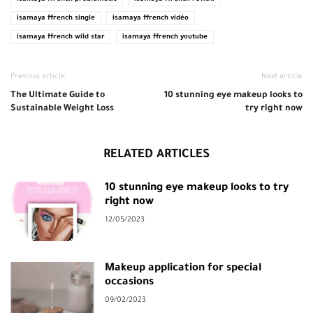
isamaya ffrench single
isamaya ffrench vidéo
isamaya ffrench wild star
isamaya ffrench youtube
Previous article
Next article
The Ultimate Guide to
10 stunning eye makeup looks to
Sustainable Weight Loss
try right now
RELATED ARTICLES
10 stunning eye makeup looks to try
right now
12/05/2023
Makeup application for special
occasions
09/02/2023