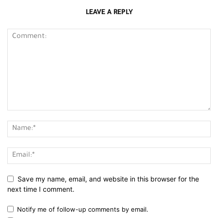
LEAVE A REPLY
Save my name, email, and website in this browser for the
next time I comment.
Notify me of follow-up comments by email.