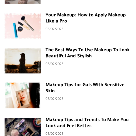
Your Makeup: How to Apply Makeup
Like a Pro
03/02/2023
The Best Ways To Use Makeup To Look
Beautiful And Stylish
03/02/2023
Makeup Tips for Gals With Sensitive
Skin
03/02/2023
Makeup Tips and Trends To Make You
Look and Feel Better.
03/02/2023