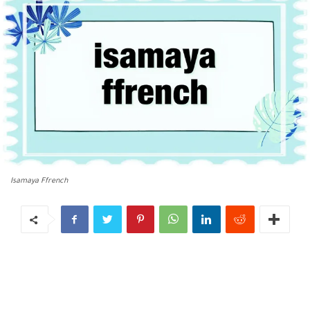
Isamaya Ffrench