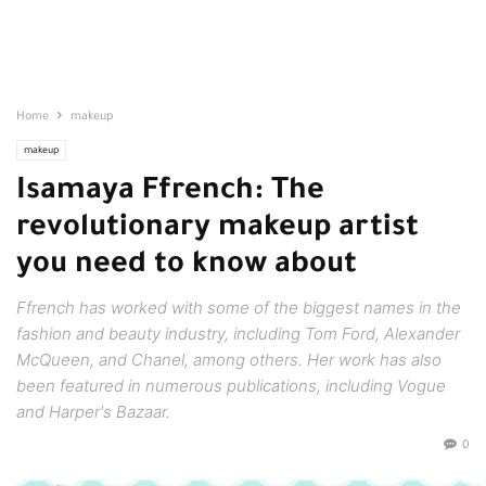
Home
makeup
makeup
Isamaya Ffrench: The
revolutionary makeup artist
you need to know about
Ffrench has worked with some of the biggest names in the
fashion and beauty industry, including Tom Ford, Alexander
McQueen, and Chanel, among others. Her work has also
been featured in numerous publications, including Vogue
and Harper's Bazaar.
0