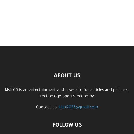
ABOUT US
klshi66 is an entertainment and news site for articles and pictures,
technology, sports, economy
Contact us:
klshi2025@gmail.com
FOLLOW US