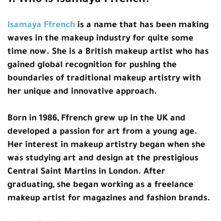
1. Who is Isamaya Ffrench?
Isamaya Ffrench
is a name that has been making
waves in the makeup industry for quite some
time now. She is a British makeup artist who has
gained global recognition for pushing the
boundaries of traditional makeup artistry with
her unique and innovative approach.
Born in 1986, Ffrench grew up in the UK and
developed a passion for art from a young age.
Her interest in makeup artistry began when she
was studying art and design at the prestigious
Central Saint Martins in London. After
graduating, she began working as a freelance
makeup artist for magazines and fashion brands.