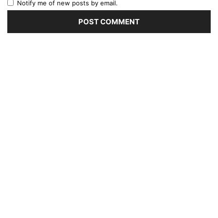
Notify me of new posts by email.