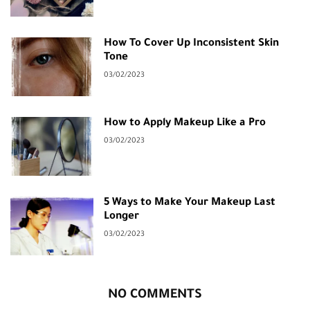
How To Cover Up Inconsistent Skin
Tone
03/02/2023
How to Apply Makeup Like a Pro
03/02/2023
5 Ways to Make Your Makeup Last
Longer
03/02/2023
NO COMMENTS