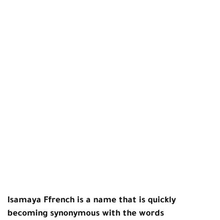
Isamaya Ffrench is a name that is quickly
becoming synonymous with the words