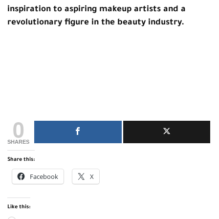
inspiration to aspiring makeup artists and a
revolutionary figure in the beauty industry.
0
SHARES
Share this:
Facebook
X
Like this: