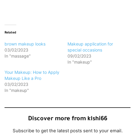
Loading…
Related
brown makeup looks
Makeup application for
03/02/2023
special occasions
In "massage"
09/02/2023
In "makeup"
Your Makeup: How to Apply
Makeup Like a Pro
03/02/2023
In "makeup"
Discover more from klshi66
Subscribe to get the latest posts sent to your email.