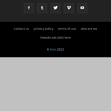
contact us
privacy policy
terms of use
who are we
linkedin ads klshi here
©
klshi
2022