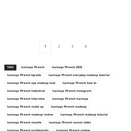
1
2
3
4
TAGS
isamaya ffrench
isamaya ffrench 2022
isamaya ffrench byredo
isamaya ffrench everyday makeup tutorial
isamaya ffrench eye makeup look
isamaya ffrench how to
isamaya ffrench industrial
isamaya ffrench instagram
isamaya ffrench interview
isamaya ffrench isamaya
isamaya ffrench make up
isamaya ffrench makeup
isamaya ffrench makeup review
isamaya ffrench makeup tutorial
isamaya ffrench mantle
isamaya ffrench nouvel vidéo
isamaya ffrench problematic
isamaya ffrench review