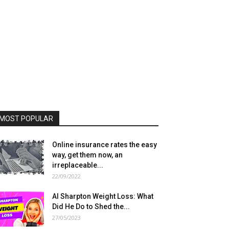
MOST POPULAR
Online insurance rates the easy
way, get them now, an
irreplaceable...
22/09/2022
Al Sharpton Weight Loss: What
Did He Do to Shed the...
27/05/2023