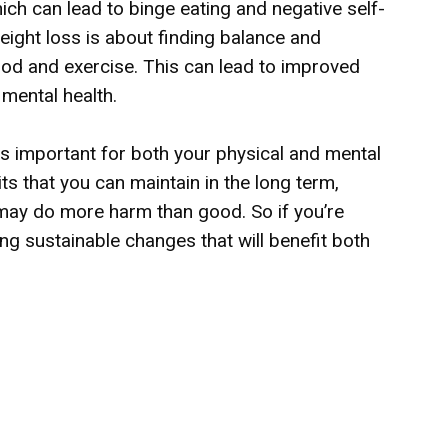
ch can lead to binge eating and negative self-
weight loss is about finding balance and
food and exercise. This can lead to improved
mental health.
is important for both your physical and mental
its that you can maintain in the long term,
t may do more harm than good. So if you’re
ng sustainable changes that will benefit both