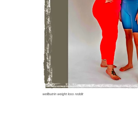
wellbutrin weight loss reddit