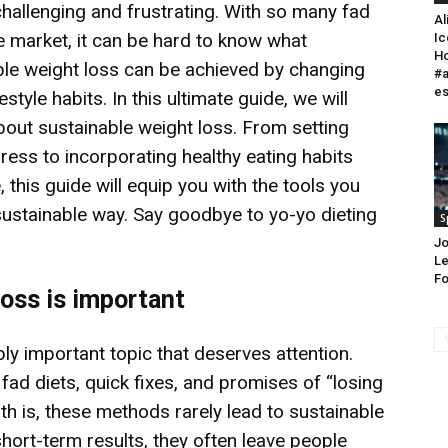
challenging and frustrating. With so many fad
Al
e market, it can be hard to know what
Ic
Ho
ble weight loss can be achieved by changing
#a
e
tyle habits. In this ultimate guide, we will
out sustainable weight loss. From setting
gress to incorporating healthy eating habits
, this guide will equip you with the tools you
sustainable way. Say goodbye to yo-yo dieting
S
Jo
Le
Fo
loss is important
bly important topic that deserves attention.
h fad diets, quick fixes, and promises of “losing
uth is, these methods rarely lead to sustainable
hort-term results, they often leave people