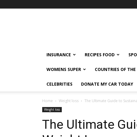
klshi66
INSURANCE
RECIPES FOOD
SPO
WOMENS SUPER
COUNTRIES OF TH
CELEBRITIES
DONATE MY CAR TODAY
Home
Weight loss
The Ultimate Guide to Sustain
Weight loss
The Ultimate Gui