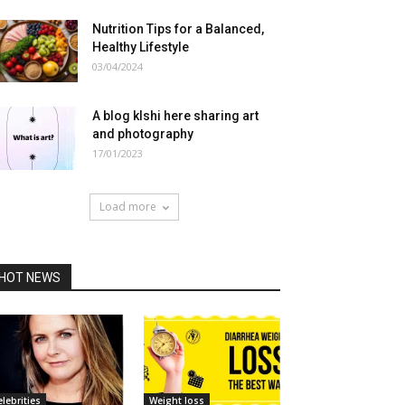
Nutrition Tips for a Balanced,
Healthy Lifestyle
03/04/2024
A blog klshi here sharing art
and photography
17/01/2023
Load more
HOT NEWS
elebrities
Weight loss