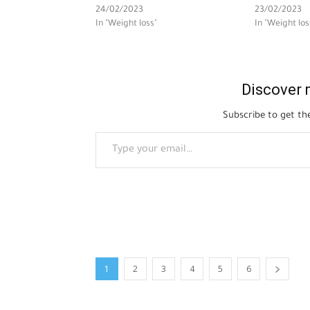
24/02/2023
23/02/2023
In "Weight loss"
In "Weight los
Discover 
Subscribe to get the
Type your email…
1
2
3
4
5
6