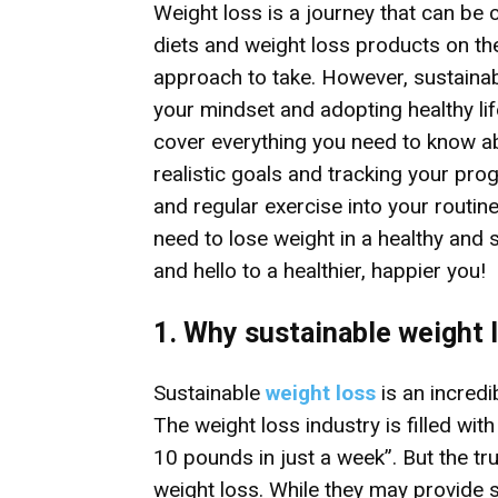
Weight loss is a journey that can be 
diets and weight loss products on th
approach to take. However, sustaina
your mindset and adopting healthy lifes
cover everything you need to know ab
realistic goals and tracking your pro
and regular exercise into your routine
need to lose weight in a healthy and 
and hello to a healthier, happier you!
1. Why sustainable weight 
Sustainable
weight loss
is an incredi
The weight loss industry is filled wit
10 pounds in just a week”. But the tr
weight loss. While they may provide s