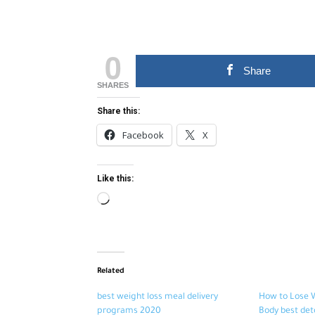
0
Share
SHARES
Share this:
Facebook
X
Like this:
Loading…
Related
best weight loss meal delivery
How to Lose 
programs 2020
Body best det