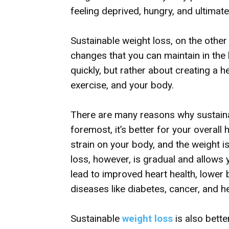
feeling deprived, hungry, and ultimate
Sustainable weight loss, on the other 
changes that you can maintain in the l
quickly, but rather about creating a h
exercise, and your body.
There are many reasons why sustainab
foremost, it’s better for your overall
strain on your body, and the weight i
loss, however, is gradual and allows 
lead to improved heart health, lower
diseases like diabetes, cancer, and h
Sustainable
weight loss
is also bette