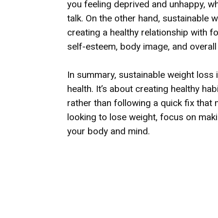
you feeling deprived and unhappy, whi
talk. On the other hand, sustainable 
creating a healthy relationship with 
self-esteem, body image, and overall 
In summary, sustainable weight loss 
health. It’s about creating healthy hab
rather than following a quick fix tha
looking to lose weight, focus on maki
your body and mind.