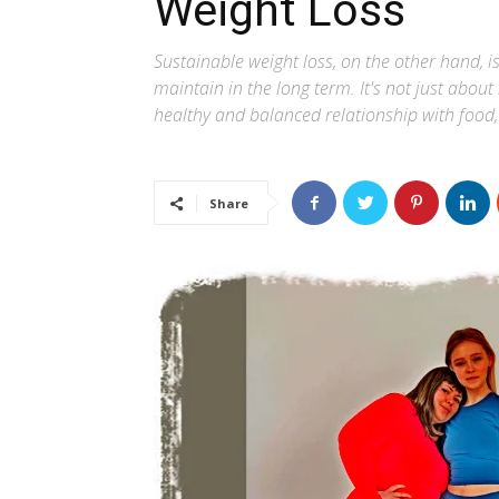
Weight Loss
Sustainable weight loss, on the other hand, i
maintain in the long term. It's not just about
healthy and balanced relationship with food,
Share