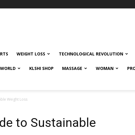
RTS
WEIGHT LOSS
TECHNOLOGICAL REVOLUTION
E WORLD
KLSHI SHOP
MASSAGE
WOMAN
PRO
able Weight Loss
de to Sustainable