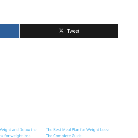
Tweet
Weight and Detox the
The Best Meal Plan for Weight Loss:
ox for weight loss
The Complete Guide