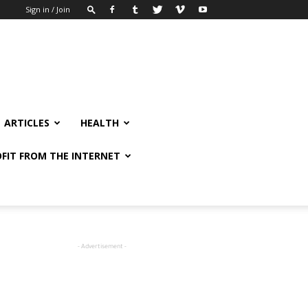
Sign in / Join
ARTICLES
HEALTH
FIT FROM THE INTERNET
- Advertisement -