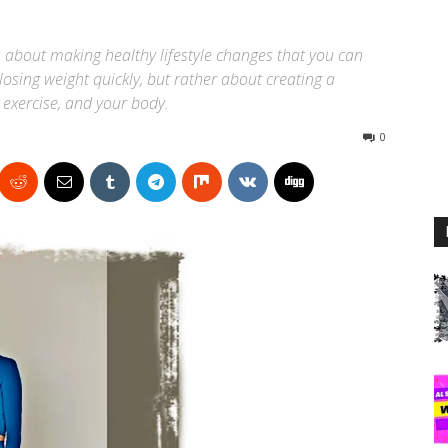
s about making healthy lifestyle changes that you can
 losing weight quickly, but rather about creating a
 exercise, and your body.
0