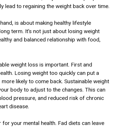
ly lead to regaining the weight back over time.
hand, is about making healthy lifestyle
ong term. It’s not just about losing weight
ealthy and balanced relationship with food,
le weight loss is important. First and
 health. Losing weight too quickly can put a
s more likely to come back. Sustainable weight
your body to adjust to the changes. This can
 blood pressure, and reduced risk of chronic
eart disease.
r for your mental health. Fad diets can leave