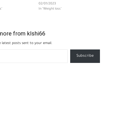
02/01/2023
s"
In "Weight loss"
more from klshi66
 latest posts sent to your email.
Subscribe