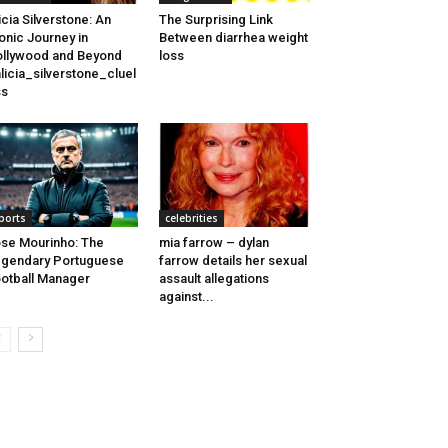
icia Silverstone: An
The Surprising Link
onic Journey in
Between diarrhea weight
llywood and Beyond
loss
licia_silverstone_cluel
ss
ports
celebrities
se Mourinho: The
mia farrow – dylan
gendary Portuguese
farrow details her sexual
otball Manager
assault allegations
against...