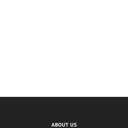
ABOUT US