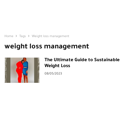
Home
Tags
Weight loss management
weight loss management
The Ultimate Guide to Sustainable
Weight Loss
08/05/2023