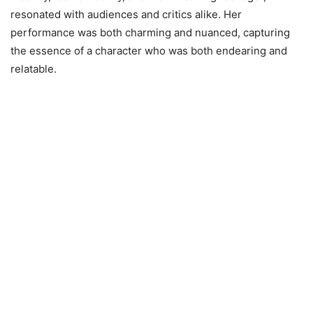
resonated with audiences and critics alike. Her
performance was both charming and nuanced, capturing
the essence of a character who was both endearing and
relatable.