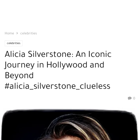
Home
celebrities
celebrities
Alicia Silverstone: An Iconic
Journey in Hollywood and
Beyond
#alicia_silverstone_clueless
0