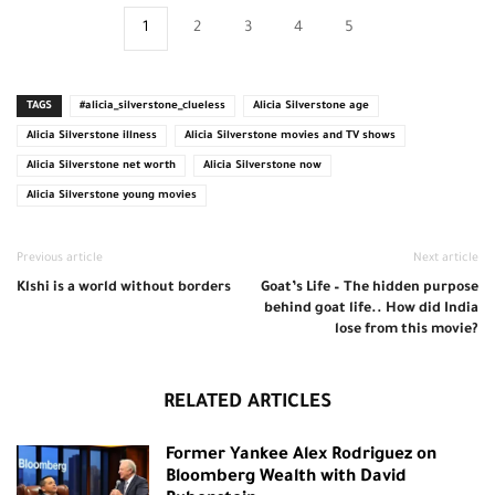
1
2
3
4
5
TAGS
#alicia_silverstone_clueless
Alicia Silverstone age
Alicia Silverstone illness
Alicia Silverstone movies and TV shows
Alicia Silverstone net worth
Alicia Silverstone now
Alicia Silverstone young movies
Previous article
Next article
Klshi is a world without borders
Goat’s Life – The hidden purpose
behind goat life.. How did India
lose from this movie?
RELATED ARTICLES
Former Yankee Alex Rodriguez on
Bloomberg Wealth with David