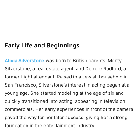
Early Life and Beginnings
Alicia Silverstone
was born to British parents, Monty
Silverstone, a real estate agent, and Deirdre Radford, a
former flight attendant. Raised in a Jewish household in
San Francisco, Silverstone’s interest in acting began at a
young age. She started modeling at the age of six and
quickly transitioned into acting, appearing in television
commercials. Her early experiences in front of the camera
paved the way for her later success, giving her a strong
foundation in the entertainment industry.