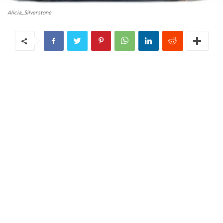
Alicia_Silverstone