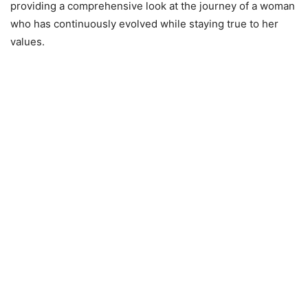
providing a comprehensive look at the journey of a woman
who has continuously evolved while staying true to her
values.