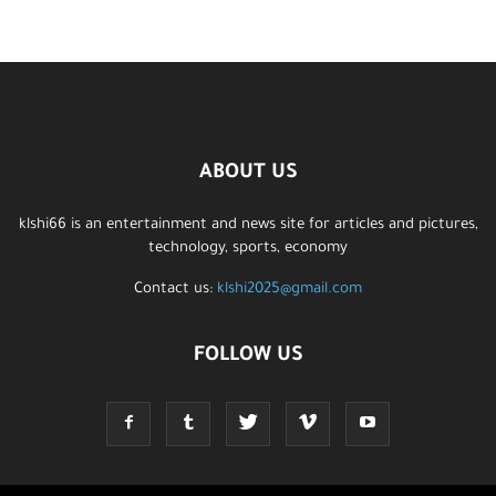
ABOUT US
klshi66 is an entertainment and news site for articles and pictures,
technology, sports, economy
Contact us:
klshi2025@gmail.com
FOLLOW US