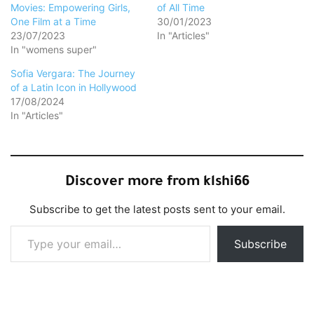
Movies: Empowering Girls,
of All Time
One Film at a Time
30/01/2023
23/07/2023
In "Articles"
In "womens super"
Sofia Vergara: The Journey
of a Latin Icon in Hollywood
17/08/2024
In "Articles"
Discover more from klshi66
Subscribe to get the latest posts sent to your email.
Type your email…
Subscribe