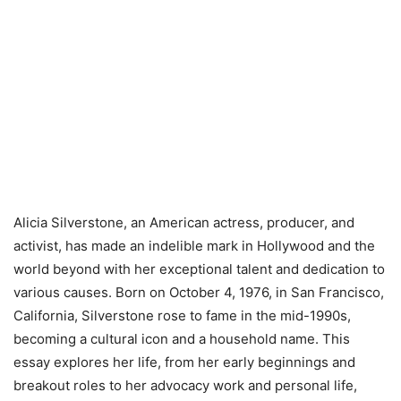
Alicia Silverstone, an American actress, producer, and
activist, has made an indelible mark in Hollywood and the
world beyond with her exceptional talent and dedication to
various causes. Born on October 4, 1976, in San Francisco,
California, Silverstone rose to fame in the mid-1990s,
becoming a cultural icon and a household name. This
essay explores her life, from her early beginnings and
breakout roles to her advocacy work and personal life,