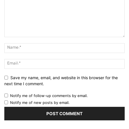
Save my name, email, and website in this browser for the
next time I comment.
Notify me of follow-up comments by email.
Notify me of new posts by email.