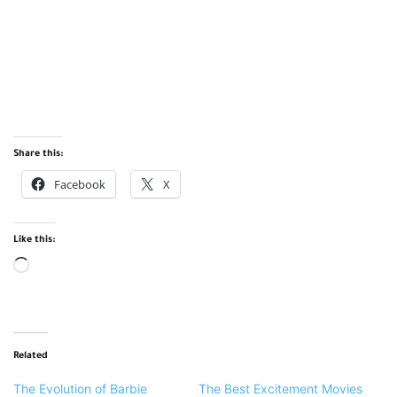
Share this:
Facebook
X
Like this:
Loading…
Related
The Evolution of Barbie
The Best Excitement Movies