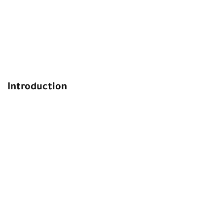
Introduction