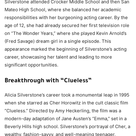
Silverstone attended Crocker Middle School and then San
Mateo High School, where she balanced her academic
responsibilities with her burgeoning acting career. By the
age of 12, she had already secured her first television role
on “The Wonder Years,” where she played Kevin Arnold’s
(Fred Savage) dream girl in a single episode. This
appearance marked the beginning of Silverstone’s acting
career, showcasing her talent and leading to more
significant opportunities.
Breakthrough with “Clueless”
Alicia Silverstone’s career took a monumental leap in 1995
when she starred as Cher Horowitz in the cult classic film
“Clueless.” Directed by Amy Heckerling, the film was a
modern-day adaptation of Jane Austen’s “Emma,” set in a
Beverly Hills high school. Silverstone’s portrayal of Cher, a
wealthy, fashion-savvy, and well-meaning teenager,