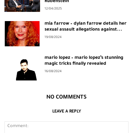
Rubenstein
12/04/2025
mia farrow – dylan farrow details her
sexual assault allegations against...
19/08/2024
mario lopez – mario lopez’s stunning
magic tricks finally revealed
16/08/2024
NO COMMENTS
LEAVE A REPLY