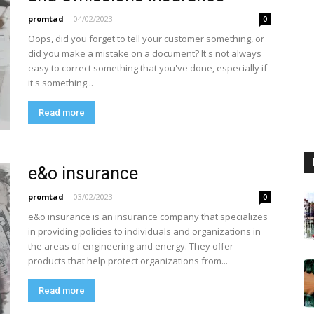
promtad
-
04/02/2023
0
Oops, did you forget to tell your customer something, or
did you make a mistake on a document? It's not always
easy to correct something that you've done, especially if
it's something...
Read more
e&o insurance
promtad
-
03/02/2023
0
e&o insurance is an insurance company that specializes
in providing policies to individuals and organizations in
the areas of engineering and energy. They offer
products that help protect organizations from...
Read more