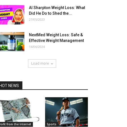
Al Sharpton Weight Loss: What
Did He Do to Shed the...
27/05/2023
NextMed Weight Loss: Safe &
Effective Weight Management
14/06/2024
Load more
HOT NEWS
rofit from the Internet
Sports