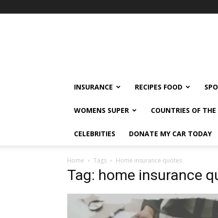
klshi66
INSURANCE
RECIPES FOOD
SPO
WOMENS SUPER
COUNTRIES OF TH
CELEBRITIES
DONATE MY CAR TODAY
Home
Tags
Home insurance quotes
Tag: home insurance q