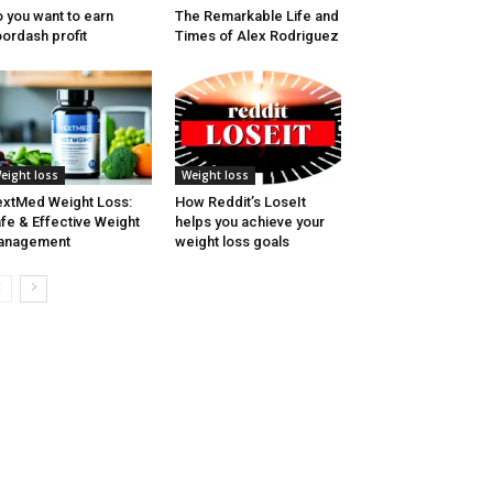
 you want to earn
The Remarkable Life and
ordash profit
Times of Alex Rodriguez
eight loss
Weight loss
xtMed Weight Loss:
How Reddit’s LoseIt
fe & Effective Weight
helps you achieve your
anagement
weight loss goals