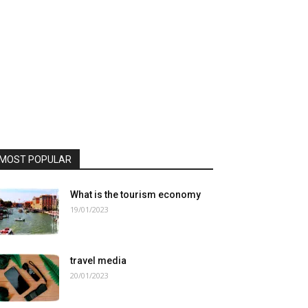
MOST POPULAR
What is the tourism economy
19/01/2023
travel media
20/01/2023