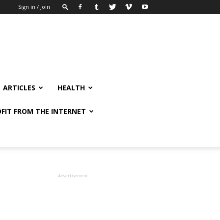
Sign in / Join
ARTICLES
HEALTH
FIT FROM THE INTERNET
- Advertisement -