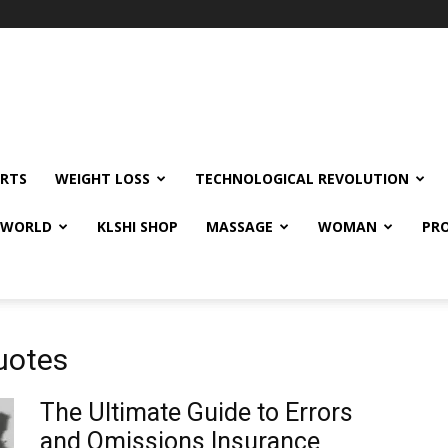
RTS
WEIGHT LOSS
TECHNOLOGICAL REVOLUTION
E WORLD
KLSHI SHOP
MASSAGE
WOMAN
PRO
uotes
The Ultimate Guide to Errors
and Omissions Insurance