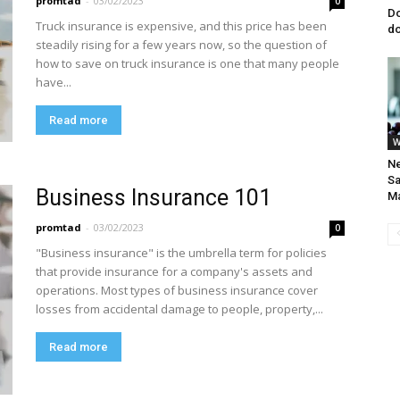
promtad
-
03/02/2023
0
Do
Truck insurance is expensive, and this price has been
do
steadily rising for a few years now, so the question of
how to save on truck insurance is one that many people
have...
Read more
W
Ne
Sa
Business Insurance 101
M
promtad
-
03/02/2023
0
"Business insurance" is the umbrella term for policies
that provide insurance for a company's assets and
operations. Most types of business insurance cover
losses from accidental damage to people, property,...
Read more