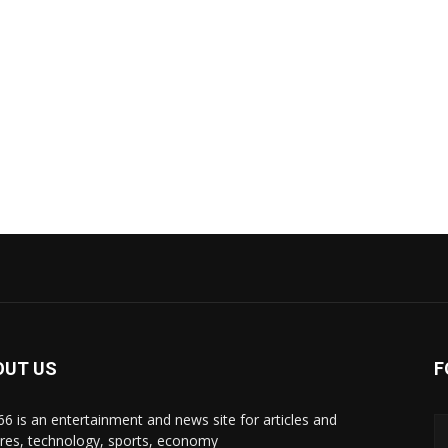
OUT US
F
i66 is an entertainment and news site for articles and
ures, technology, sports, economy