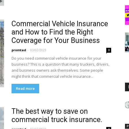
Commercial Vehicle Insurance
and How to Find the Right
Coverage for Your Business
promtad
-
03/02/2023
0
Do you need commercial vehicle insurance for your
business? This is a question that many truckers, drivers,
and business owners ask themselves. Some people
might think that commercial vehicle insurance...
Read more
The best way to save on
commercial truck insurance.
P