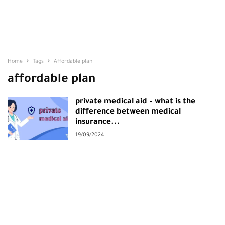
Home
Tags
Affordable plan
affordable plan
private medical aid – what is the
difference between medical
insurance...
19/09/2024