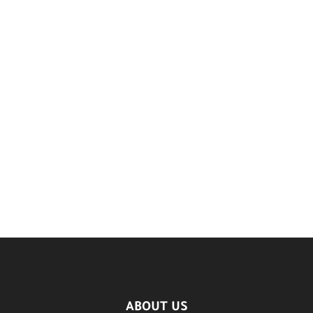
ABOUT US