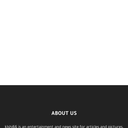
ABOUT US
klshi66 is an entertainment and news site for articles and pictures,