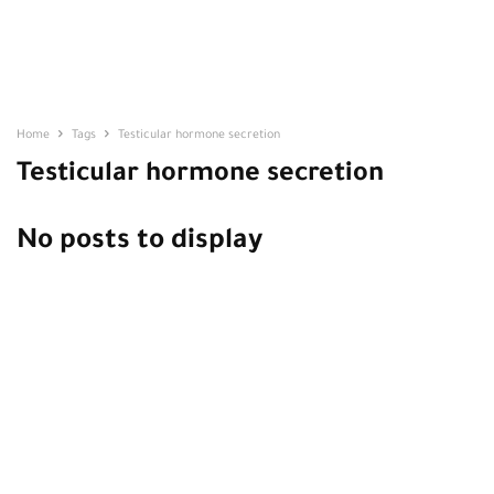
Home
Tags
Testicular hormone secretion
Testicular hormone secretion
No posts to display