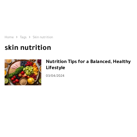
Home
Tags
Skin nutrition
skin nutrition
Nutrition Tips for a Balanced, Healthy
Lifestyle
03/04/2024