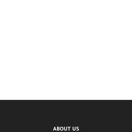
ABOUT US