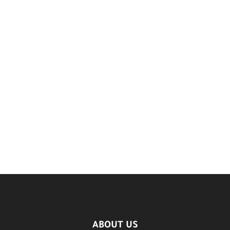
ABOUT US