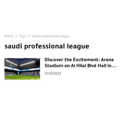
Home
Tags
Saudi professional league
saudi professional league
Discover the Excitement: Arena
Stadium on Al Hilal Blvd Hall in...
31/10/2023