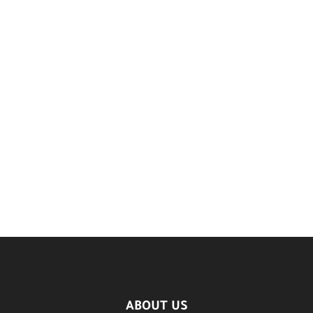
ABOUT US