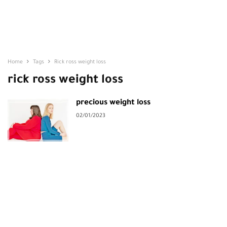
Home
Tags
Rick ross weight loss
rick ross weight loss
precious weight loss
02/01/2023