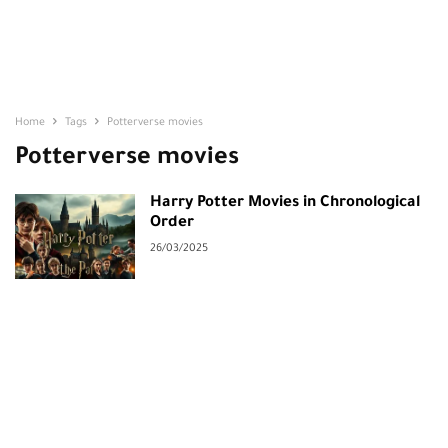
Home
Tags
Potterverse movies
Potterverse movies
Harry Potter Movies in Chronological
Order
26/03/2025