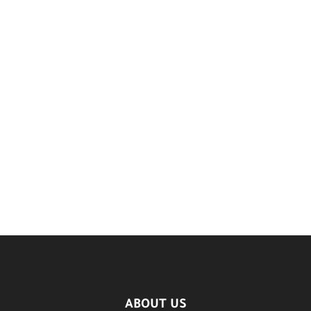
ABOUT US