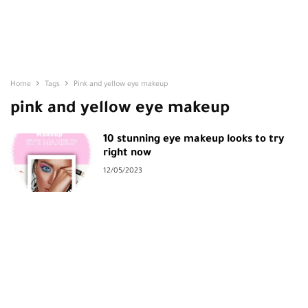
Home
Tags
Pink and yellow eye makeup
pink and yellow eye makeup
10 stunning eye makeup looks to try
right now
12/05/2023