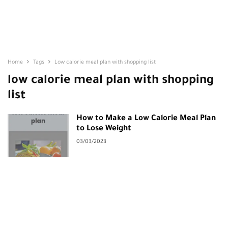
Home
Tags
Low calorie meal plan with shopping list
low calorie meal plan with shopping
list
How to Make a Low Calorie Meal Plan
to Lose Weight
03/03/2023