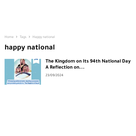
Home
Tags
Happy national
happy national
The Kingdom on Its 94th National Day
A Reflection on...
23/09/2024