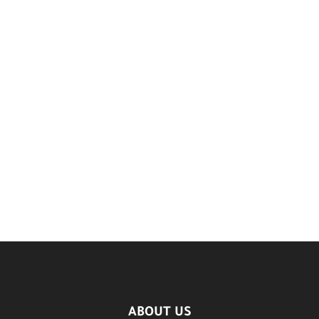
ABOUT US