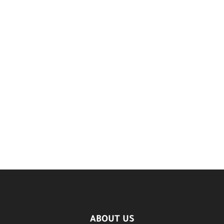
ABOUT US