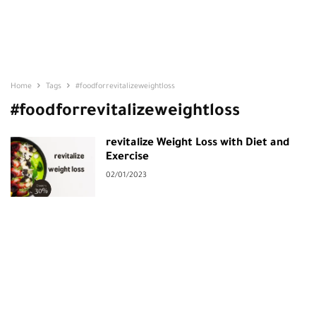
Home
Tags
#foodforrevitalizeweightloss
#foodforrevitalizeweightloss
revitalize Weight Loss with Diet and
Exercise
02/01/2023