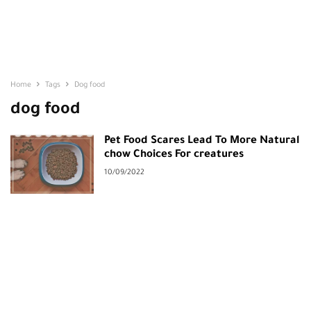
Home
Tags
Dog food
dog food
Pet Food Scares Lead To More Natural
chow Choices For creatures
10/09/2022