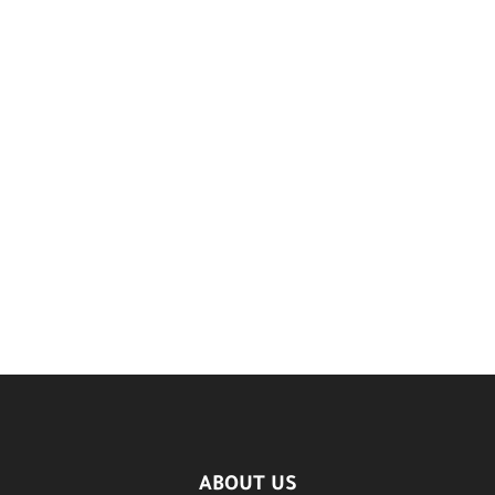
ABOUT US