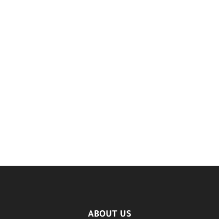
ABOUT US