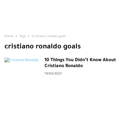
Home
Tags
Cristiano ronaldo goals
cristiano ronaldo goals
10 Things You Didn’t Know About
Cristiano Ronaldo
19/04/2023