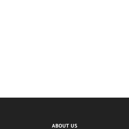
ABOUT US