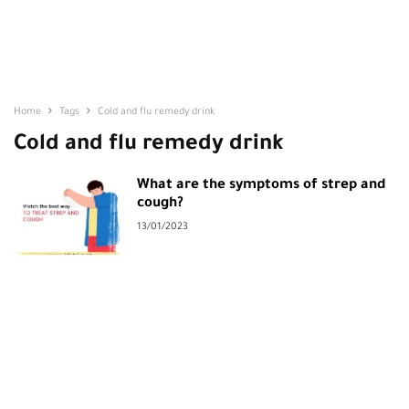
Home
Tags
Cold and flu remedy drink
Cold and flu remedy drink
What are the symptoms of strep and
cough?
13/01/2023