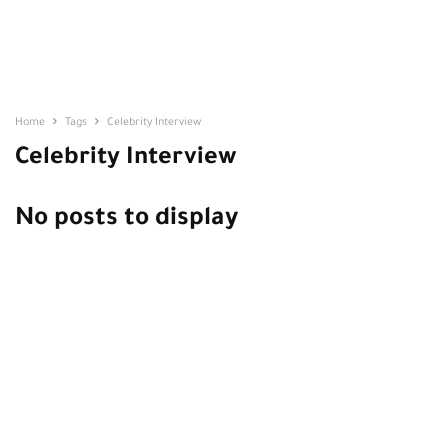
Home
Tags
Celebrity Interview
Celebrity Interview
No posts to display