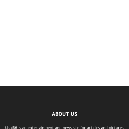
ABOUT US
klshi66 is an entertainment and news site for articles and pictures,