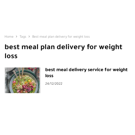
Home
Tags
Best meal plan delivery for weight loss
best meal plan delivery for weight
loss
best meal delivery service for weight
loss
24/12/2022